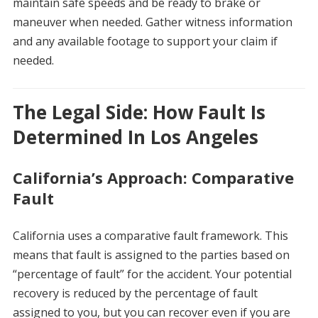
maintain safe speeds and be ready to brake or
maneuver when needed. Gather witness information
and any available footage to support your claim if
needed.
The Legal Side: How Fault Is
Determined In Los Angeles
California’s Approach: Comparative
Fault
California uses a comparative fault framework. This
means that fault is assigned to the parties based on
“percentage of fault” for the accident. Your potential
recovery is reduced by the percentage of fault
assigned to you, but you can recover even if you are