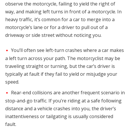
observe the motorcycle, failing to yield the right of
way, and making left turns in front of a motorcycle. In
heavy traffic, it’s common for a car to merge into a
motorcycle’s lane or for a driver to pull out of a
driveway or side street without noticing you.
You’ll often see left-turn crashes where a car makes
a left turn across your path. The motorcyclist may be
traveling straight or turning, but the car’s driver is
typically at fault if they fail to yield or misjudge your
speed.
Rear-end collisions are another frequent scenario in
stop-and-go traffic. If you’re riding at a safe following
distance and a vehicle crashes into you, the driver’s
inattentiveness or tailgating is usually considered
fault.