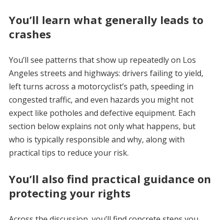
You’ll learn what generally leads to
crashes
You’ll see patterns that show up repeatedly on Los
Angeles streets and highways: drivers failing to yield,
left turns across a motorcyclist’s path, speeding in
congested traffic, and even hazards you might not
expect like potholes and defective equipment. Each
section below explains not only what happens, but
who is typically responsible and why, along with
practical tips to reduce your risk.
You’ll also find practical guidance on
protecting your rights
Across the discussion, you’ll find concrete steps you