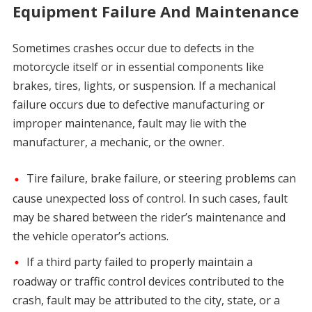
Equipment Failure And Maintenance
Sometimes crashes occur due to defects in the
motorcycle itself or in essential components like
brakes, tires, lights, or suspension. If a mechanical
failure occurs due to defective manufacturing or
improper maintenance, fault may lie with the
manufacturer, a mechanic, or the owner.
Tire failure, brake failure, or steering problems can
cause unexpected loss of control. In such cases, fault
may be shared between the rider’s maintenance and
the vehicle operator’s actions.
If a third party failed to properly maintain a
roadway or traffic control devices contributed to the
crash, fault may be attributed to the city, state, or a