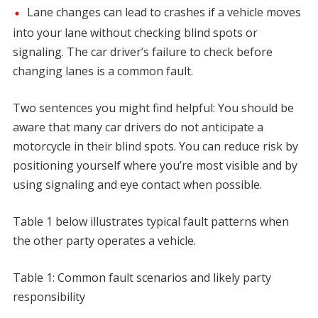
Lane changes can lead to crashes if a vehicle moves
into your lane without checking blind spots or
signaling. The car driver’s failure to check before
changing lanes is a common fault.
Two sentences you might find helpful: You should be
aware that many car drivers do not anticipate a
motorcycle in their blind spots. You can reduce risk by
positioning yourself where you’re most visible and by
using signaling and eye contact when possible.
Table 1 below illustrates typical fault patterns when
the other party operates a vehicle.
Table 1: Common fault scenarios and likely party
responsibility