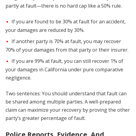
partly at fault—there is no hard cap like a 50% rule.
If you are found to be 30% at fault for an accident,
your damages are reduced by 30%.
If another party is 70% at fault, you may recover
70% of your damages from that party or their insurer.
If you are 99% at fault, you can still recover 1% of
your damages in California under pure comparative
negligence.
Two sentences: You should understand that fault can
be shared among multiple parties. A well-prepared
claim can maximize your recovery by proving the other
party’s greater percentage of fault.
Police Reports, Evidence, And