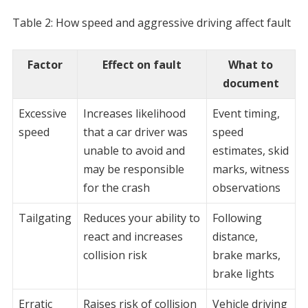
Table 2: How speed and aggressive driving affect fault
Factor
Effect on fault
What to
document
Excessive
Increases likelihood
Event timing,
speed
that a car driver was
speed
unable to avoid and
estimates, skid
may be responsible
marks, witness
for the crash
observations
Tailgating
Reduces your ability to
Following
react and increases
distance,
collision risk
brake marks,
brake lights
Erratic
Raises risk of collision
Vehicle driving