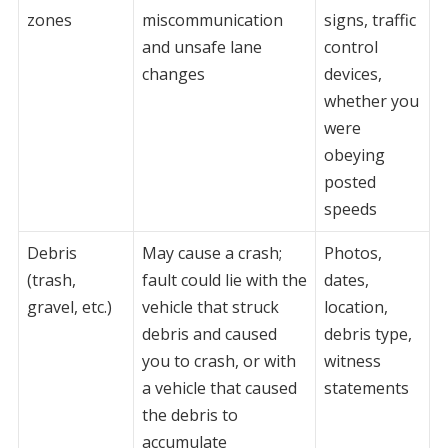
zones
miscommunication
signs, traffic
and unsafe lane
control
changes
devices,
whether you
were
obeying
posted
speeds
Debris
May cause a crash;
Photos,
(trash,
fault could lie with the
dates,
gravel, etc.)
vehicle that struck
location,
debris and caused
debris type,
you to crash, or with
witness
a vehicle that caused
statements
the debris to
accumulate