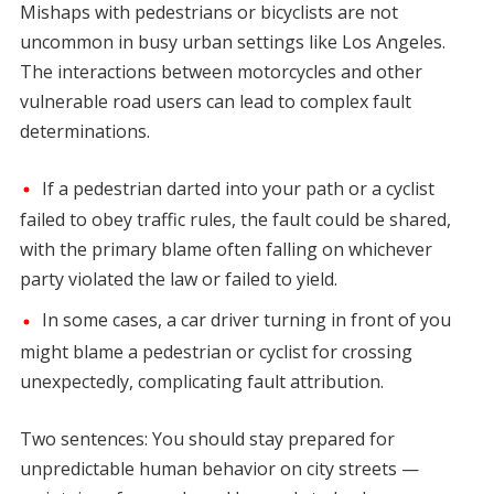
Mishaps with pedestrians or bicyclists are not
uncommon in busy urban settings like Los Angeles.
The interactions between motorcycles and other
vulnerable road users can lead to complex fault
determinations.
If a pedestrian darted into your path or a cyclist
failed to obey traffic rules, the fault could be shared,
with the primary blame often falling on whichever
party violated the law or failed to yield.
In some cases, a car driver turning in front of you
might blame a pedestrian or cyclist for crossing
unexpectedly, complicating fault attribution.
Two sentences: You should stay prepared for
unpredictable human behavior on city streets —