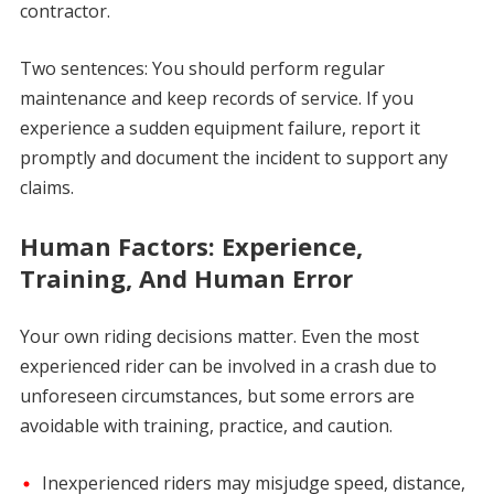
contractor.
Two sentences: You should perform regular
maintenance and keep records of service. If you
experience a sudden equipment failure, report it
promptly and document the incident to support any
claims.
Human Factors: Experience,
Training, And Human Error
Your own riding decisions matter. Even the most
experienced rider can be involved in a crash due to
unforeseen circumstances, but some errors are
avoidable with training, practice, and caution.
Inexperienced riders may misjudge speed, distance,