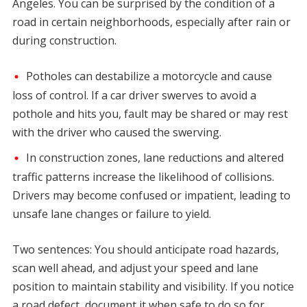
Angeles. You can be surprised by the condition of a
road in certain neighborhoods, especially after rain or
during construction.
Potholes can destabilize a motorcycle and cause
loss of control. If a car driver swerves to avoid a
pothole and hits you, fault may be shared or may rest
with the driver who caused the swerving.
In construction zones, lane reductions and altered
traffic patterns increase the likelihood of collisions.
Drivers may become confused or impatient, leading to
unsafe lane changes or failure to yield.
Two sentences: You should anticipate road hazards,
scan well ahead, and adjust your speed and lane
position to maintain stability and visibility. If you notice
a road defect, document it when safe to do so for