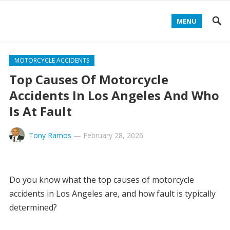
MENU
MOTORCYCLE ACCIDENTS
Top Causes Of Motorcycle
Accidents In Los Angeles And Who
Is At Fault
Tony Ramos
—
February 28, 2026
Do you know what the top causes of motorcycle
accidents in Los Angeles are, and how fault is typically
determined?