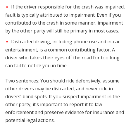
If the driver responsible for the crash was impaired,
fault is typically attributed to impairment. Even if you
contributed to the crash in some manner, impairment
by the other party will still be primary in most cases.
Distracted driving, including phone use and in-car
entertainment, is a common contributing factor. A
driver who takes their eyes off the road for too long
can fail to notice you in time.
Two sentences: You should ride defensively, assume
other drivers may be distracted, and never ride in
drivers’ blind spots. If you suspect impairment in the
other party, it’s important to report it to law
enforcement and preserve evidence for insurance and
potential legal actions.