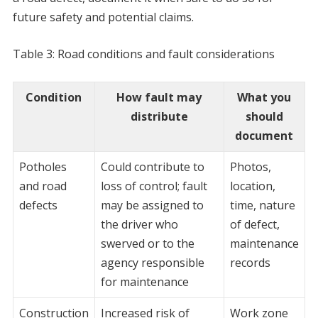
future safety and potential claims.
Table 3: Road conditions and fault considerations
Condition
How fault may
What you
distribute
should
document
Potholes
Could contribute to
Photos,
and road
loss of control; fault
location,
defects
may be assigned to
time, nature
the driver who
of defect,
swerved or to the
maintenance
agency responsible
records
for maintenance
Construction
Increased risk of
Work zone