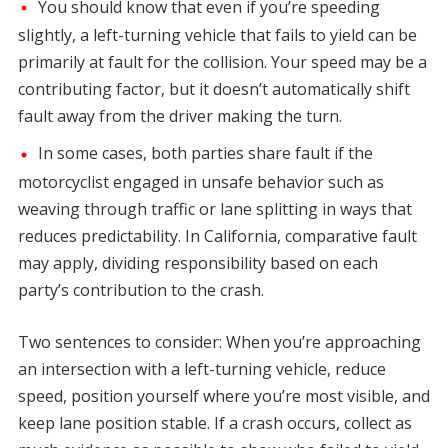
You should know that even if you’re speeding
slightly, a left-turning vehicle that fails to yield can be
primarily at fault for the collision. Your speed may be a
contributing factor, but it doesn’t automatically shift
fault away from the driver making the turn.
In some cases, both parties share fault if the
motorcyclist engaged in unsafe behavior such as
weaving through traffic or lane splitting in ways that
reduces predictability. In California, comparative fault
may apply, dividing responsibility based on each
party’s contribution to the crash.
Two sentences to consider: When you’re approaching
an intersection with a left-turning vehicle, reduce
speed, position yourself where you’re most visible, and
keep lane position stable. If a crash occurs, collect as