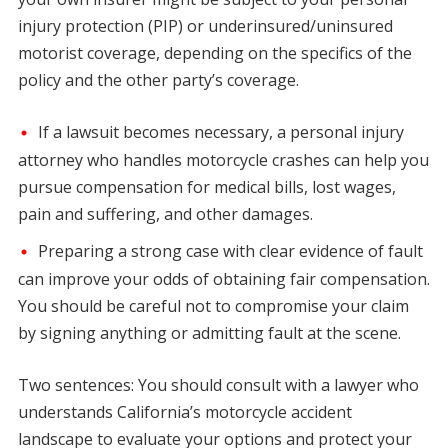
injury protection (PIP) or underinsured/uninsured
motorist coverage, depending on the specifics of the
policy and the other party’s coverage.
If a lawsuit becomes necessary, a personal injury
attorney who handles motorcycle crashes can help you
pursue compensation for medical bills, lost wages,
pain and suffering, and other damages.
Preparing a strong case with clear evidence of fault
can improve your odds of obtaining fair compensation.
You should be careful not to compromise your claim
by signing anything or admitting fault at the scene.
Two sentences: You should consult with a lawyer who
understands California’s motorcycle accident
landscape to evaluate your options and protect your