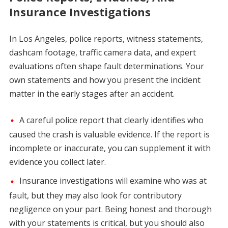
Insurance Investigations
In Los Angeles, police reports, witness statements,
dashcam footage, traffic camera data, and expert
evaluations often shape fault determinations. Your
own statements and how you present the incident
matter in the early stages after an accident.
A careful police report that clearly identifies who
caused the crash is valuable evidence. If the report is
incomplete or inaccurate, you can supplement it with
evidence you collect later.
Insurance investigations will examine who was at
fault, but they may also look for contributory
negligence on your part. Being honest and thorough
with your statements is critical, but you should also