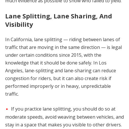
much evidence as possible to show who failed to yield.
Lane Splitting, Lane Sharing, And
Visibility
In California, lane splitting — riding between lanes of
traffic that are moving in the same direction — is legal
under certain conditions since 2015, with the
knowledge that it should be done safely. In Los
Angeles, lane-splitting and lane-sharing can reduce
congestion for riders, but it can also create risk if
performed improperly or in heavy, unpredictable
traffic.
If you practice lane splitting, you should do so at
moderate speeds, avoid weaving between vehicles, and
stay in a space that makes you visible to other drivers.