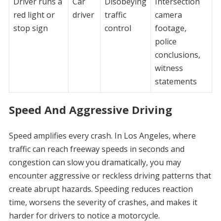
Driver runs a
Car
Disobeying
Intersection
red light or
driver
traffic
camera
stop sign
control
footage,
police
conclusions,
witness
statements
Speed And Aggressive Driving
Speed amplifies every crash. In Los Angeles, where
traffic can reach freeway speeds in seconds and
congestion can slow you dramatically, you may
encounter aggressive or reckless driving patterns that
create abrupt hazards. Speeding reduces reaction
time, worsens the severity of crashes, and makes it
harder for drivers to notice a motorcycle.