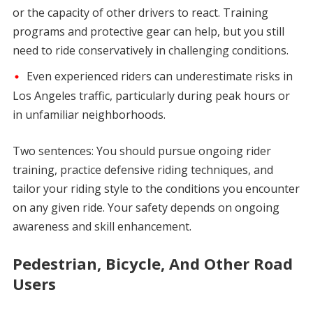
or the capacity of other drivers to react. Training
programs and protective gear can help, but you still
need to ride conservatively in challenging conditions.
Even experienced riders can underestimate risks in
Los Angeles traffic, particularly during peak hours or
in unfamiliar neighborhoods.
Two sentences: You should pursue ongoing rider
training, practice defensive riding techniques, and
tailor your riding style to the conditions you encounter
on any given ride. Your safety depends on ongoing
awareness and skill enhancement.
Pedestrian, Bicycle, And Other Road
Users