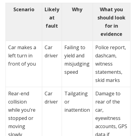
Scenario
Likely
Why
What you
at
should look
fault
for in
evidence
Car makes a
Car
Failing to
Police report,
left turn in
driver
yield and
dashcam,
front of you
misjudging
witness
speed
statements,
skid marks
Rear-end
Car
Tailgating
Damage to
collision
driver
or
rear of the
while you’re
inattention
car,
stopped or
eyewitness
moving
accounts, GPS
slowly
data if