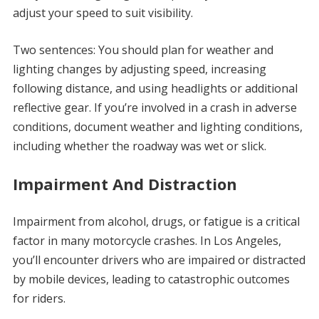
adjust your speed to suit visibility.
Two sentences: You should plan for weather and
lighting changes by adjusting speed, increasing
following distance, and using headlights or additional
reflective gear. If you’re involved in a crash in adverse
conditions, document weather and lighting conditions,
including whether the roadway was wet or slick.
Impairment And Distraction
Impairment from alcohol, drugs, or fatigue is a critical
factor in many motorcycle crashes. In Los Angeles,
you’ll encounter drivers who are impaired or distracted
by mobile devices, leading to catastrophic outcomes
for riders.