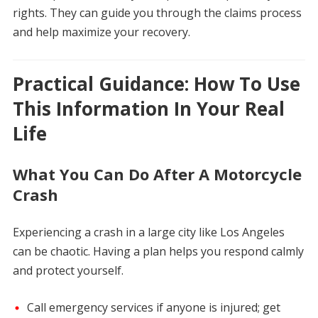
rights. They can guide you through the claims process
and help maximize your recovery.
Practical Guidance: How To Use
This Information In Your Real
Life
What You Can Do After A Motorcycle
Crash
Experiencing a crash in a large city like Los Angeles
can be chaotic. Having a plan helps you respond calmly
and protect yourself.
Call emergency services if anyone is injured; get