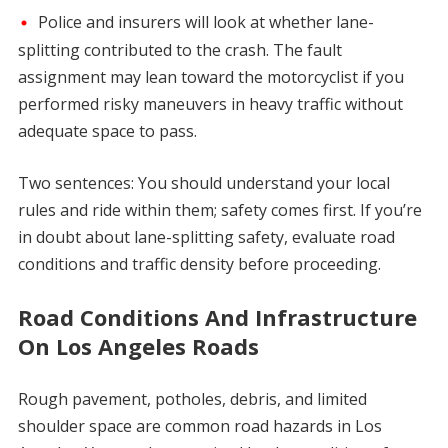
Police and insurers will look at whether lane-
splitting contributed to the crash. The fault
assignment may lean toward the motorcyclist if you
performed risky maneuvers in heavy traffic without
adequate space to pass.
Two sentences: You should understand your local
rules and ride within them; safety comes first. If you’re
in doubt about lane-splitting safety, evaluate road
conditions and traffic density before proceeding.
Road Conditions And Infrastructure
On Los Angeles Roads
Rough pavement, potholes, debris, and limited
shoulder space are common road hazards in Los