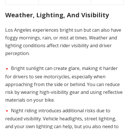
Weather, Lighting, And Visibility
Los Angeles experiences bright sun but can also have
foggy mornings, rain, or mist at times. Weather and
lighting conditions affect rider visibility and driver
perception.
Bright sunlight can create glare, making it harder
for drivers to see motorcycles, especially when
approaching from the side or behind. You can reduce
risk by wearing high-visibility gear and using reflective
materials on your bike.
Night riding introduces additional risks due to
reduced visibility. Vehicle headlights, street lighting,
and your own lighting can help, but you also need to