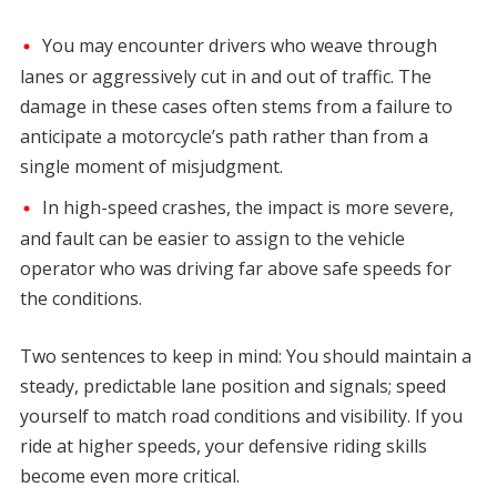
You may encounter drivers who weave through
lanes or aggressively cut in and out of traffic. The
damage in these cases often stems from a failure to
anticipate a motorcycle’s path rather than from a
single moment of misjudgment.
In high-speed crashes, the impact is more severe,
and fault can be easier to assign to the vehicle
operator who was driving far above safe speeds for
the conditions.
Two sentences to keep in mind: You should maintain a
steady, predictable lane position and signals; speed
yourself to match road conditions and visibility. If you
ride at higher speeds, your defensive riding skills
become even more critical.