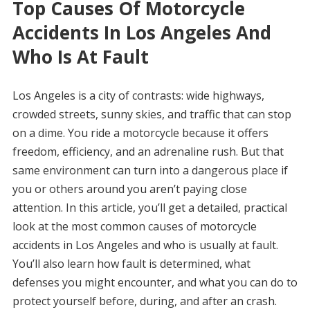
Top Causes Of Motorcycle
Accidents In Los Angeles And
Who Is At Fault
Los Angeles is a city of contrasts: wide highways,
crowded streets, sunny skies, and traffic that can stop
on a dime. You ride a motorcycle because it offers
freedom, efficiency, and an adrenaline rush. But that
same environment can turn into a dangerous place if
you or others around you aren’t paying close
attention. In this article, you’ll get a detailed, practical
look at the most common causes of motorcycle
accidents in Los Angeles and who is usually at fault.
You’ll also learn how fault is determined, what
defenses you might encounter, and what you can do to
protect yourself before, during, and after an crash.