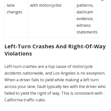
lane
with motorcyclist
patterns,
changes
dashcam
evidence,
witness
statements
Left-Turn Crashes And Right-Of-Way
Violations
Left-turn crashes are a top cause of motorcycle
accidents nationwide, and Los Angeles is no exception.
When a driver fails to yield while making a left turn
across your lane, fault typically lies with the driver who
failed to yield the right of way. This is consistent with
California traffic rules.