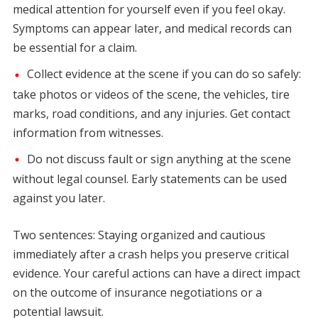
medical attention for yourself even if you feel okay.
Symptoms can appear later, and medical records can
be essential for a claim.
Collect evidence at the scene if you can do so safely:
take photos or videos of the scene, the vehicles, tire
marks, road conditions, and any injuries. Get contact
information from witnesses.
Do not discuss fault or sign anything at the scene
without legal counsel. Early statements can be used
against you later.
Two sentences: Staying organized and cautious
immediately after a crash helps you preserve critical
evidence. Your careful actions can have a direct impact
on the outcome of insurance negotiations or a
potential lawsuit.