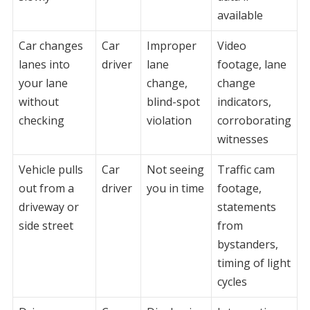
available
Car changes
Car
Improper
Video
lanes into
driver
lane
footage, lane
your lane
change,
change
without
blind-spot
indicators,
checking
violation
corroborating
witnesses
Vehicle pulls
Car
Not seeing
Traffic cam
out from a
driver
you in time
footage,
driveway or
statements
side street
from
bystanders,
timing of light
cycles