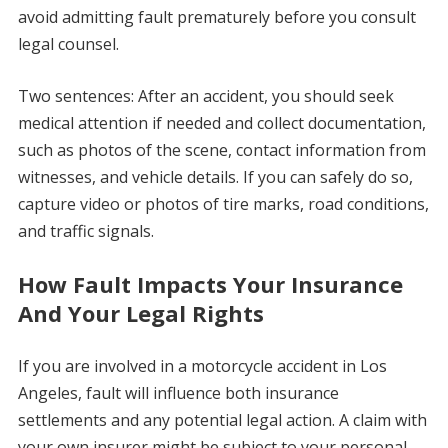
avoid admitting fault prematurely before you consult
legal counsel.
Two sentences: After an accident, you should seek
medical attention if needed and collect documentation,
such as photos of the scene, contact information from
witnesses, and vehicle details. If you can safely do so,
capture video or photos of tire marks, road conditions,
and traffic signals.
How Fault Impacts Your Insurance
And Your Legal Rights
If you are involved in a motorcycle accident in Los
Angeles, fault will influence both insurance
settlements and any potential legal action. A claim with
your own insurer might be subject to your personal