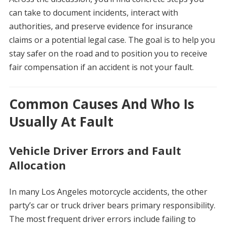
can take to document incidents, interact with
authorities, and preserve evidence for insurance
claims or a potential legal case. The goal is to help you
stay safer on the road and to position you to receive
fair compensation if an accident is not your fault.
Common Causes And Who Is
Usually At Fault
Vehicle Driver Errors and Fault
Allocation
In many Los Angeles motorcycle accidents, the other
party’s car or truck driver bears primary responsibility.
The most frequent driver errors include failing to