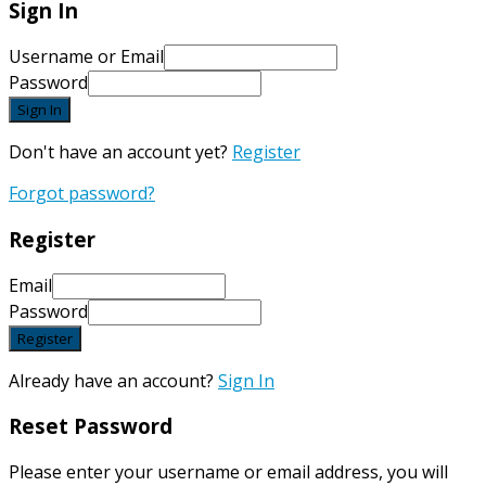
Sign In
Username or Email
Password
Sign In
Don't have an account yet?
Register
Forgot password?
Register
Email
Password
Register
Already have an account?
Sign In
Reset Password
Please enter your username or email address, you will