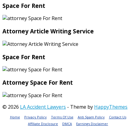
Space For Rent
Attorney Article Writing Service
Space For Rent
Attorney Space For Rent
© 2026
LA Accident Lawyers
- Theme by
HappyThemes
Home
Privacy Policy
Terms Of Use
Anti Spam Policy
Contact Us
Affiliate Disclosure
DMCA
Earnings Disclaimer