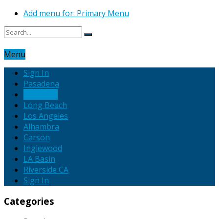
Add menu for: Primary Menu
Menu
Sign In
Pasadena
Torrance
Long Beach
Los Angeles
Alhambra
Carson
Inglewood
LA Basin
Riverside CA
Sign In
Categories