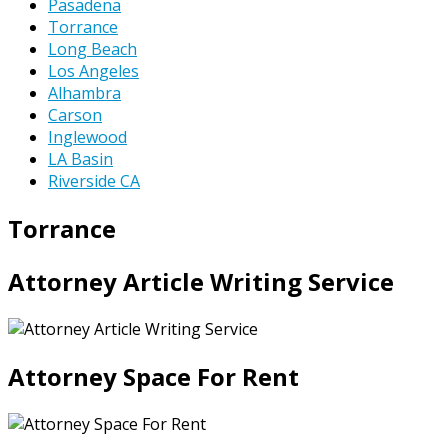
Pasadena
Torrance
Long Beach
Los Angeles
Alhambra
Carson
Inglewood
LA Basin
Riverside CA
Torrance
Attorney Article Writing Service
Attorney Space For Rent