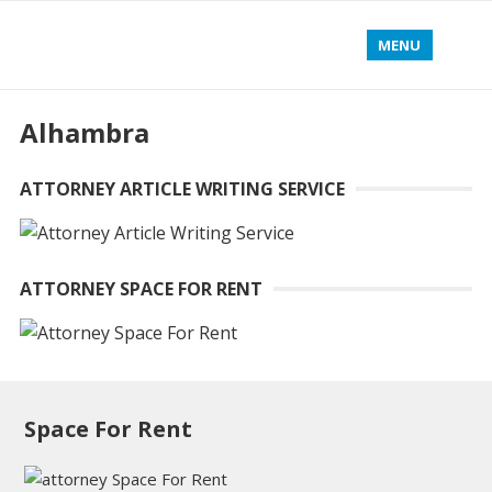
MENU
Alhambra
ATTORNEY ARTICLE WRITING SERVICE
ATTORNEY SPACE FOR RENT
Space For Rent