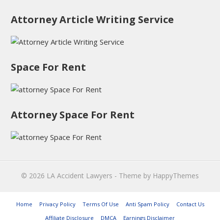
Attorney Article Writing Service
Space For Rent
Attorney Space For Rent
© 2026
LA Accident Lawyers
- Theme by
HappyThemes
Home
Privacy Policy
Terms Of Use
Anti Spam Policy
Contact Us
Affiliate Disclosure
DMCA
Earnings Disclaimer