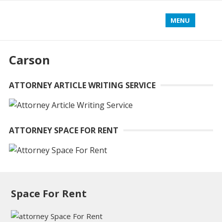
MENU
Carson
ATTORNEY ARTICLE WRITING SERVICE
ATTORNEY SPACE FOR RENT
Space For Rent