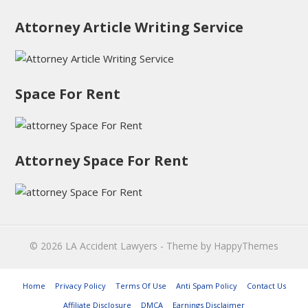
Attorney Article Writing Service
Space For Rent
Attorney Space For Rent
© 2026
LA Accident Lawyers
- Theme by
HappyThemes
Home
Privacy Policy
Terms Of Use
Anti Spam Policy
Contact Us
Affiliate Disclosure
DMCA
Earnings Disclaimer