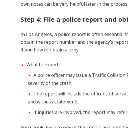
own notes can be very helpful later in the process
Step 4: File a police report and ob
In Los Angeles, a police report is often essential fo
obtain the report number and the agency’s report. 
it and how to obtain a copy.
What to expect:
A police officer may issue a Traffic Collisi
severity of the crash.
The report will include the officer’s observat
and witness statements.
If injuries are involved, the report may refe
You should keep a copy of this report and note th