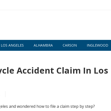
LOS ANGELES
ALHAMBRA
CARSON
INGLEWOOD
cle Accident Claim In Los
t
eles and wondered how to file a claim step by step?