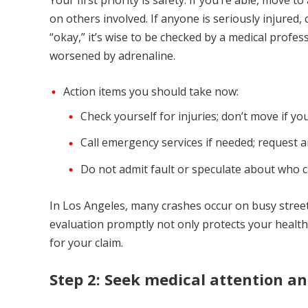
Your first priority is safety. If you’re able, move t
on others involved. If anyone is seriously injured,
“okay,” it’s wise to be checked by a medical profe
worsened by adrenaline.
Action items you should take now:
Check yourself for injuries; don’t move if you
Call emergency services if needed; request a
Do not admit fault or speculate about who c
In Los Angeles, many crashes occur on busy stree
evaluation promptly not only protects your health
for your claim.
Step 2: Seek medical attention a