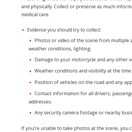
and physically. Collect or preserve as much inform
medical care.
Evidence you should try to collect:
Photos or video of the scene from multiple an
weather conditions, lighting.
Damage to your motorcycle and any other ve
Weather conditions and visibility at the time
Position of vehicles on the road and any app
Contact information for all drivers, passen
addresses.
Any security camera footage or nearby busin
If you’re unable to take photos at the scene, you 