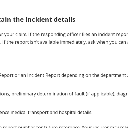
.
tain the incident details
r your claim. If the responding officer files an incident repor
If the report isn’t available immediately, ask when you can
on Report or an Incident Report depending on the department
ions, preliminary determination of fault (if applicable), diag
rence medical transport and hospital details.
e report number for future reference. Your insurer may rely