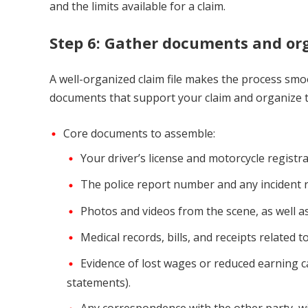
and the limits available for a claim.
Step 6: Gather documents and org
A well-organized claim file makes the process smoo
documents that support your claim and organize th
Core documents to assemble:
Your driver’s license and motorcycle registra
The police report number and any incident r
Photos and videos from the scene, as well a
Medical records, bills, and receipts related t
Evidence of lost wages or reduced earning cap
statements).