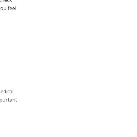
 check
you feel
edical
mportant