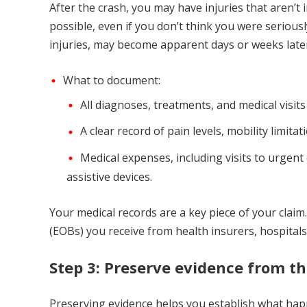
After the crash, you may have injuries that aren’t
possible, even if you don’t think you were seriousl
injuries, may become apparent days or weeks late
What to document:
All diagnoses, treatments, and medical visits
A clear record of pain levels, mobility limitat
Medical expenses, including visits to urgent
assistive devices.
Your medical records are a key piece of your claim. 
(EOBs) you receive from health insurers, hospitals, 
Step 3: Preserve evidence from t
Preserving evidence helps you establish what happ