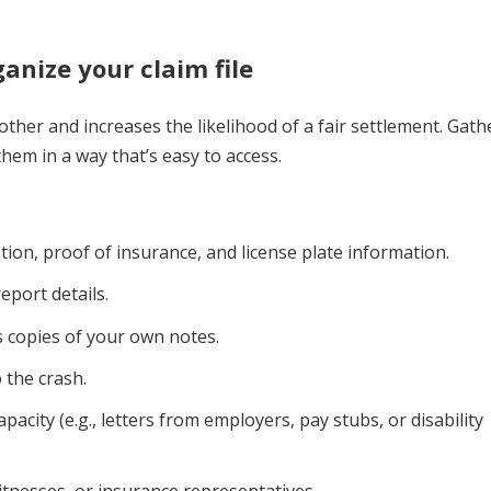
anize your claim file
ther and increases the likelihood of a fair settlement. Gath
em in a way that’s easy to access.
tion, proof of insurance, and license plate information.
eport details.
s copies of your own notes.
o the crash.
acity (e.g., letters from employers, pay stubs, or disability