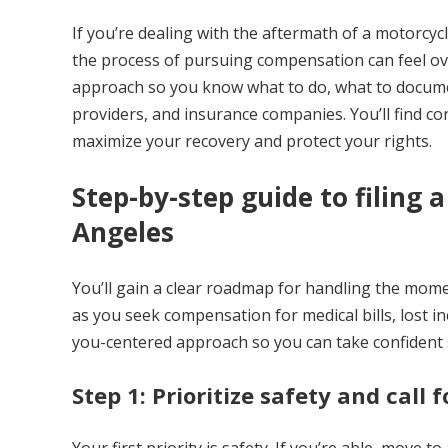
If you’re dealing with the aftermath of a motorcycl
the process of pursuing compensation can feel ov
approach so you know what to do, what to documen
providers, and insurance companies. You’ll find conc
maximize your recovery and protect your rights.
Step-by-step guide to filing 
Angeles
You’ll gain a clear roadmap for handling the mome
as you seek compensation for medical bills, lost i
you-centered approach so you can take confident 
Step 1: Prioritize safety and call f