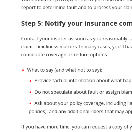
report to determine fault and to process your clai
Step 5: Notify your insurance c
Contact your insurer as soon as you reasonably can
claim. Timeliness matters. In many cases, you’ll h
complicate coverage or reduce options.
What to say (and what not to say):
Provide factual information about what happ
Do not speculate about fault or assign blame
Ask about your policy coverage, including li
policies), and any additional riders that may app
If you have more time, you can request a copy of 