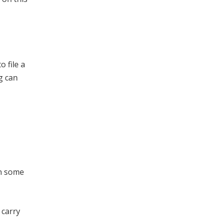
 file a
g can
in some
 carry