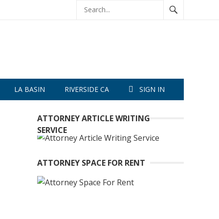
LA BASIN
RIVERSIDE CA
SIGN IN
ATTORNEY ARTICLE WRITING
SERVICE
ATTORNEY SPACE FOR RENT