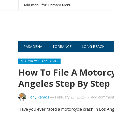
Add menu for: Primary Menu
PASADENA
TORRANCE
LONG BEACH
MOTORCYCLE ACCIDENTS
How To File A Motorcy
Angeles Step By Step
Tony Ramos
—
February 28, 2026
add commen
Have you ever faced a motorcycle crash in Los Ang