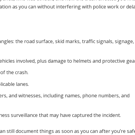
ation as you can without interfering with police work or del
gles: the road surface, skid marks, traffic signals, signage,
hicles involved, plus damage to helmets and protective gea
 of the crash.
licable lanes.
gers, and witnesses, including names, phone numbers, and
ess surveillance that may have captured the incident.
can still document things as soon as you can after you’re saf