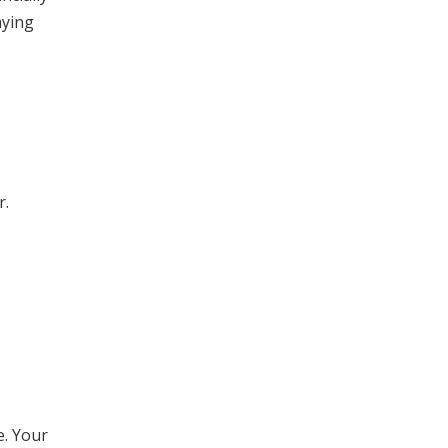
aying
r.
e. Your