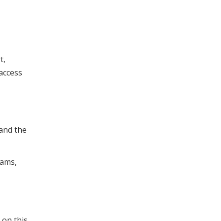
t,
 access
 and the
rams,
 on this