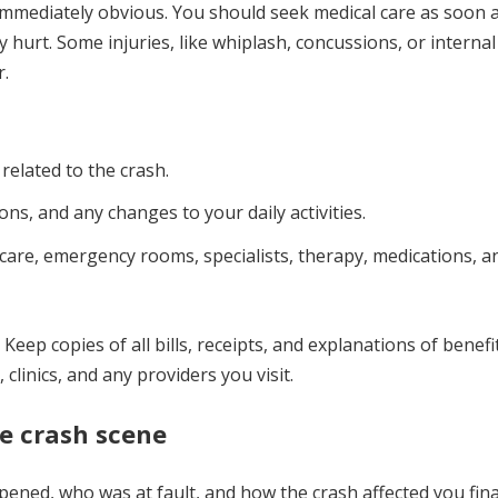
 immediately obvious. You should seek medical care as soon 
y hurt. Some injuries, like whiplash, concussions, or internal
r.
 related to the crash.
ions, and any changes to your daily activities.
 care, emergency rooms, specialists, therapy, medications, a
Keep copies of all bills, receipts, and explanations of benefi
clinics, and any providers you visit.
he crash scene
ened, who was at fault, and how the crash affected you fina