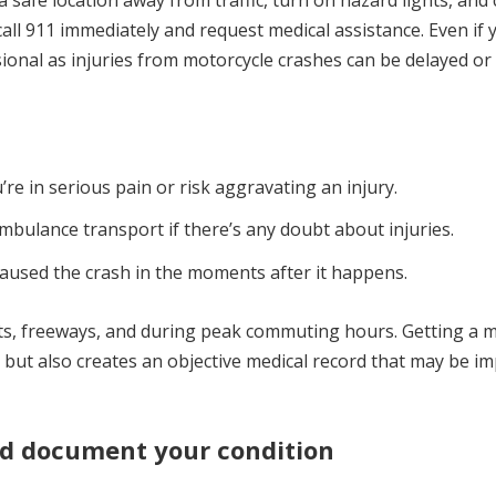
o a safe location away from traffic, turn on hazard lights, and
 call 911 immediately and request medical assistance. Even if 
ssional as injuries from motorcycle crashes can be delayed or
’re in serious pain or risk aggravating an injury.
mbulance transport if there’s any doubt about injuries.
aused the crash in the moments after it happens.
ts, freeways, and during peak commuting hours. Getting a m
 but also creates an objective medical record that may be i
nd document your condition