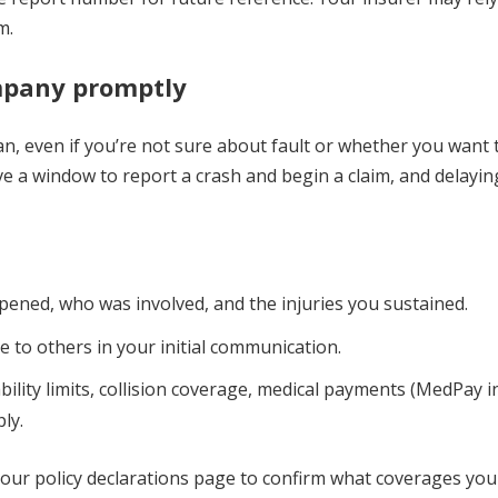
m.
ompany promptly
, even if you’re not sure about fault or whether you want to
ave a window to report a crash and begin a claim, and delayin
ened, who was involved, and the injuries you sustained.
 to others in your initial communication.
ability limits, collision coverage, medical payments (MedPay 
ly.
your policy declarations page to confirm what coverages you