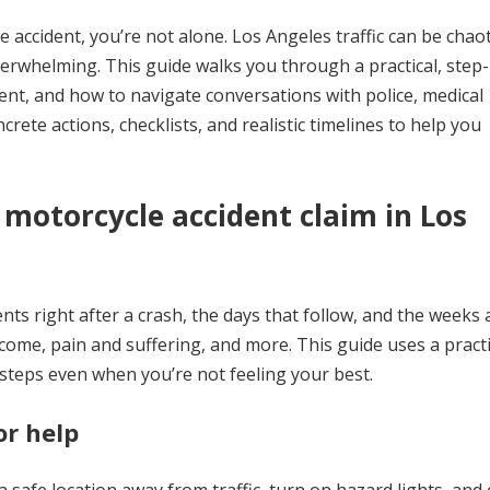
e accident, you’re not alone. Los Angeles traffic can be chaot
erwhelming. This guide walks you through a practical, step
t, and how to navigate conversations with police, medical
rete actions, checklists, and realistic timelines to help you
a motorcycle accident claim in Los
nts right after a crash, the days that follow, and the weeks
ncome, pain and suffering, and more. This guide uses a practi
steps even when you’re not feeling your best.
or help