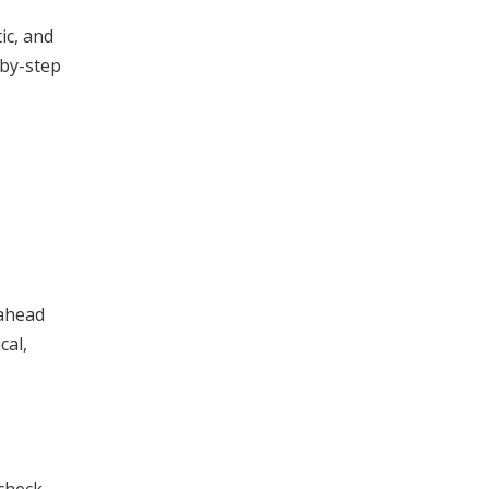
ic, and
-by-step
 ahead
cal,