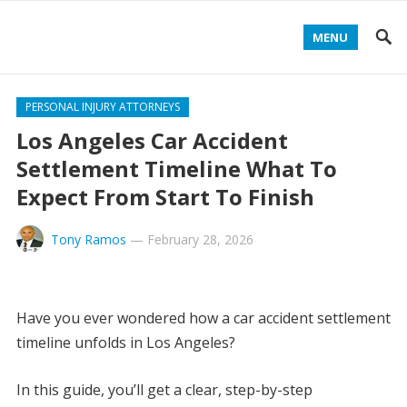
MENU
PERSONAL INJURY ATTORNEYS
Los Angeles Car Accident
Settlement Timeline What To
Expect From Start To Finish
Tony Ramos
—
February 28, 2026
Have you ever wondered how a car accident settlement
timeline unfolds in Los Angeles?
In this guide, you’ll get a clear, step-by-step