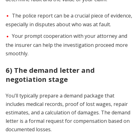
The police report can be a crucial piece of evidence,
especially in disputes about who was at fault.
Your prompt cooperation with your attorney and
the insurer can help the investigation proceed more
smoothly.
6) The demand letter and
negotiation stage
You’ll typically prepare a demand package that
includes medical records, proof of lost wages, repair
estimates, and a calculation of damages. The demand
letter is a formal request for compensation based on
documented losses.