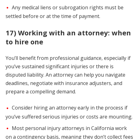
Any medical liens or subrogation rights must be
settled before or at the time of payment.
17) Working with an attorney: when
to hire one
You’ll benefit from professional guidance, especially if
you’ve sustained significant injuries or there is
disputed liability. An attorney can help you navigate
deadlines, negotiate with insurance adjusters, and
prepare a compelling demand.
Consider hiring an attorney early in the process if
you’ve suffered serious injuries or costs are mounting.
Most personal injury attorneys in California work
on a contingency basis, meaning they don’t collect fees