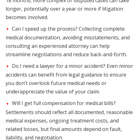
18 months; more complex or disputed cases can take
longer, potentially over a year or more if litigation
becomes involved.
Can I speed up the process? Collecting complete
medical documentation, avoiding misstatements, and
consulting an experienced attorney can help
streamline negotiations and reduce back-and-forth.
Do I need a lawyer for a minor accident? Even minor
accidents can benefit from legal guidance to ensure
you don’t overlook future medical needs or
underappreciate the value of your claim.
Will I get full compensation for medical bills?
Settlements should reflect all documented, reasonable
medical expenses, ongoing treatment costs, and
related losses, but final amounts depend on fault,
liability, and negotiation.