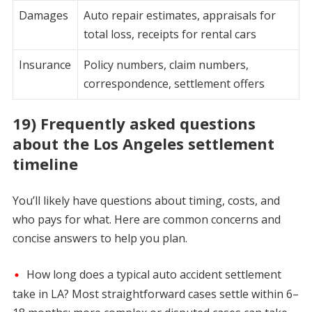
Damages
Auto repair estimates, appraisals for
total loss, receipts for rental cars
Insurance
Policy numbers, claim numbers,
correspondence, settlement offers
19) Frequently asked questions
about the Los Angeles settlement
timeline
You’ll likely have questions about timing, costs, and
who pays for what. Here are common concerns and
concise answers to help you plan.
How long does a typical auto accident settlement
take in LA? Most straightforward cases settle within 6–