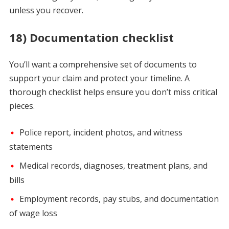
unless you recover.
18) Documentation checklist
You’ll want a comprehensive set of documents to
support your claim and protect your timeline. A
thorough checklist helps ensure you don’t miss critical
pieces.
Police report, incident photos, and witness
statements
Medical records, diagnoses, treatment plans, and
bills
Employment records, pay stubs, and documentation
of wage loss