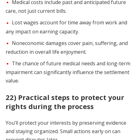
Medical costs include past and anticipated future
care, not just current bills.
Lost wages account for time away from work and
any impact on earning capacity.
Noneconomic damages cover pain, suffering, and
reduction in overall life enjoyment.
The chance of future medical needs and long-term
impairment can significantly influence the settlement
value.
22) Practical steps to protect your
rights during the process
You’ll protect your interests by preserving evidence
and staying organized. Small actions early on can
prevent disputes later.