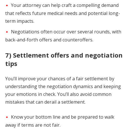
Your attorney can help craft a compelling demand
that reflects future medical needs and potential long-
term impacts.
Negotiations often occur over several rounds, with
back-and-forth offers and counteroffers.
7) Settlement offers and negotiation
tips
You’ll improve your chances of a fair settlement by
understanding the negotiation dynamics and keeping
your emotions in check. You’ll also avoid common
mistakes that can derail a settlement.
Know your bottom line and be prepared to walk
away if terms are not fair.