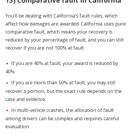
13) Comparative fault in California
You’ll be dealing with California’s fault rules, which
affect how damages are awarded. California uses pure
comparative fault, which means your recovery is
reduced by your percentage of fault, and you can still
recover if you are not 100% at fault.
If you are 40% at fault, your award is reduced by
40%.
If you are more than 50% at fault, you may still
recover a portion, but the exact rule depends on the
case and evidence.
In multi-vehicle crashes, the allocation of fault
among drivers can be complex and requires careful
evaluation.