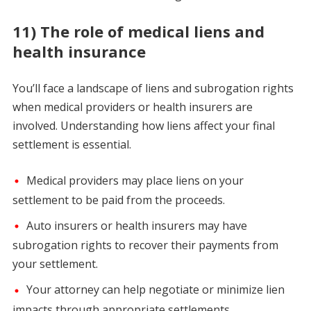
11) The role of medical liens and
health insurance
You’ll face a landscape of liens and subrogation rights
when medical providers or health insurers are
involved. Understanding how liens affect your final
settlement is essential.
Medical providers may place liens on your
settlement to be paid from the proceeds.
Auto insurers or health insurers may have
subrogation rights to recover their payments from
your settlement.
Your attorney can help negotiate or minimize lien
impacts through appropriate settlements.