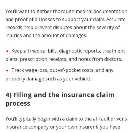
You’ll want to gather thorough medical documentation
and proof of all losses to support your claim. Accurate
records help prevent disputes about the severity of
injuries and the amount of damages.
Keep all medical bills, diagnostic reports, treatment
plans, prescription receipts, and notes from doctors.
Track wage loss, out-of-pocket costs, and any
property damage such as your vehicle.
4) Filing and the insurance claim
process
You’ll typically begin with a claim to the at-fault driver’s
insurance company or your own insurer if you have