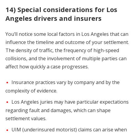
14) Special considerations for Los
Angeles drivers and insurers
You’ll notice some local factors in Los Angeles that can
influence the timeline and outcome of your settlement.
The density of traffic, the frequency of high-speed
collisions, and the involvement of multiple parties can
affect how quickly a case progresses.
Insurance practices vary by company and by the
complexity of evidence.
Los Angeles juries may have particular expectations
regarding fault and damages, which can shape
settlement values.
UIM (underinsured motorist) claims can arise when