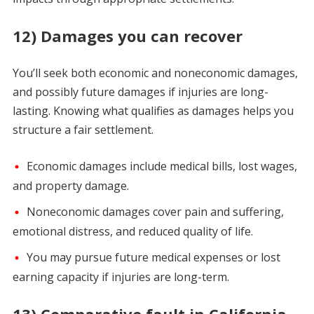
12) Damages you can recover
You’ll seek both economic and noneconomic damages,
and possibly future damages if injuries are long-
lasting. Knowing what qualifies as damages helps you
structure a fair settlement.
Economic damages include medical bills, lost wages,
and property damage.
Noneconomic damages cover pain and suffering,
emotional distress, and reduced quality of life.
You may pursue future medical expenses or lost
earning capacity if injuries are long-term.