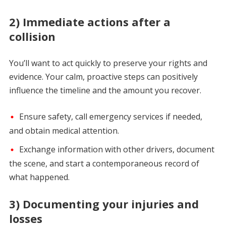
2) Immediate actions after a
collision
You’ll want to act quickly to preserve your rights and
evidence. Your calm, proactive steps can positively
influence the timeline and the amount you recover.
Ensure safety, call emergency services if needed,
and obtain medical attention.
Exchange information with other drivers, document
the scene, and start a contemporaneous record of
what happened.
3) Documenting your injuries and
losses