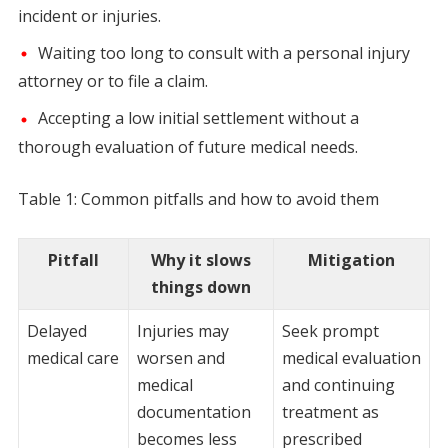
incident or injuries.
Waiting too long to consult with a personal injury
attorney or to file a claim.
Accepting a low initial settlement without a
thorough evaluation of future medical needs.
Table 1: Common pitfalls and how to avoid them
Pitfall
Why it slows
Mitigation
things down
Delayed
Injuries may
Seek prompt
medical care
worsen and
medical evaluation
medical
and continuing
documentation
treatment as
becomes less
prescribed