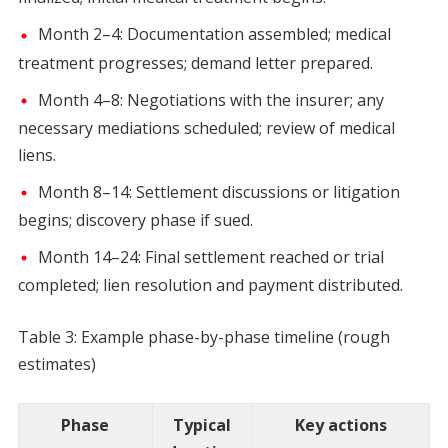
Month 2–4: Documentation assembled; medical
treatment progresses; demand letter prepared.
Month 4–8: Negotiations with the insurer; any
necessary mediations scheduled; review of medical
liens.
Month 8–14: Settlement discussions or litigation
begins; discovery phase if sued.
Month 14–24: Final settlement reached or trial
completed; lien resolution and payment distributed.
Table 3: Example phase-by-phase timeline (rough
estimates)
Phase
Typical
Key actions