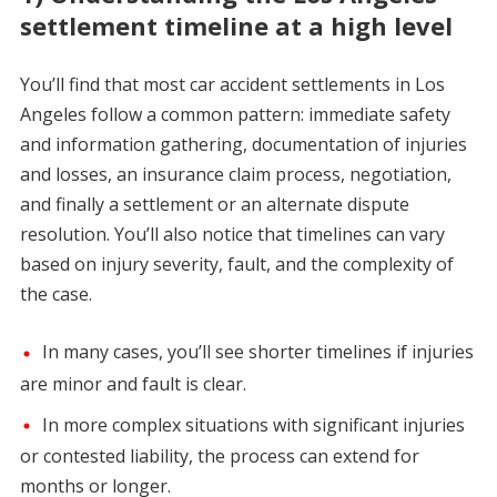
settlement timeline at a high level
You’ll find that most car accident settlements in Los
Angeles follow a common pattern: immediate safety
and information gathering, documentation of injuries
and losses, an insurance claim process, negotiation,
and finally a settlement or an alternate dispute
resolution. You’ll also notice that timelines can vary
based on injury severity, fault, and the complexity of
the case.
In many cases, you’ll see shorter timelines if injuries
are minor and fault is clear.
In more complex situations with significant injuries
or contested liability, the process can extend for
months or longer.