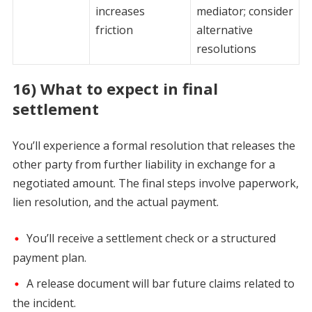
increases
mediator; consider
friction
alternative
resolutions
16) What to expect in final
settlement
You’ll experience a formal resolution that releases the
other party from further liability in exchange for a
negotiated amount. The final steps involve paperwork,
lien resolution, and the actual payment.
You’ll receive a settlement check or a structured
payment plan.
A release document will bar future claims related to
the incident.