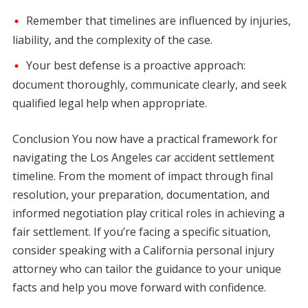
Remember that timelines are influenced by injuries,
liability, and the complexity of the case.
Your best defense is a proactive approach:
document thoroughly, communicate clearly, and seek
qualified legal help when appropriate.
Conclusion You now have a practical framework for
navigating the Los Angeles car accident settlement
timeline. From the moment of impact through final
resolution, your preparation, documentation, and
informed negotiation play critical roles in achieving a
fair settlement. If you’re facing a specific situation,
consider speaking with a California personal injury
attorney who can tailor the guidance to your unique
facts and help you move forward with confidence.