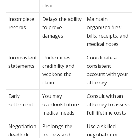
clear
Incomplete
Delays the ability
Maintain
records
to prove
organized files:
damages
bills, receipts, and
medical notes
Inconsistent
Undermines
Coordinate a
statements
credibility and
consistent
weakens the
account with your
claim
attorney
Early
You may
Consult with an
settlement
overlook future
attorney to assess
medical needs
full lifetime costs
Negotiation
Prolongs the
Use a skilled
deadlock
process and
negotiator or