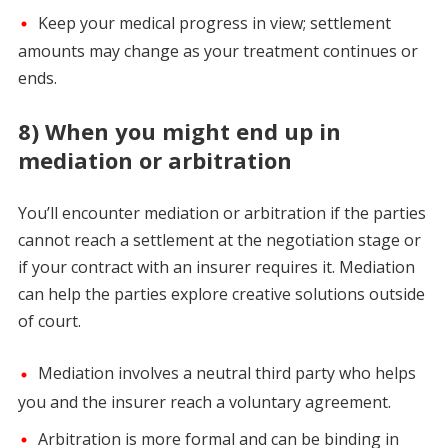
Keep your medical progress in view; settlement
amounts may change as your treatment continues or
ends.
8) When you might end up in
mediation or arbitration
You’ll encounter mediation or arbitration if the parties
cannot reach a settlement at the negotiation stage or
if your contract with an insurer requires it. Mediation
can help the parties explore creative solutions outside
of court.
Mediation involves a neutral third party who helps
you and the insurer reach a voluntary agreement.
Arbitration is more formal and can be binding in