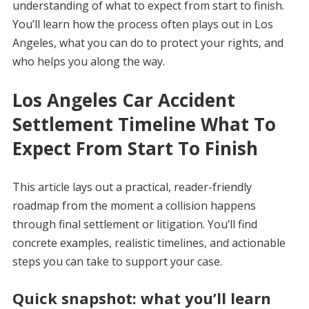
understanding of what to expect from start to finish.
You’ll learn how the process often plays out in Los
Angeles, what you can do to protect your rights, and
who helps you along the way.
Los Angeles Car Accident
Settlement Timeline What To
Expect From Start To Finish
This article lays out a practical, reader-friendly
roadmap from the moment a collision happens
through final settlement or litigation. You’ll find
concrete examples, realistic timelines, and actionable
steps you can take to support your case.
Quick snapshot: what you’ll learn