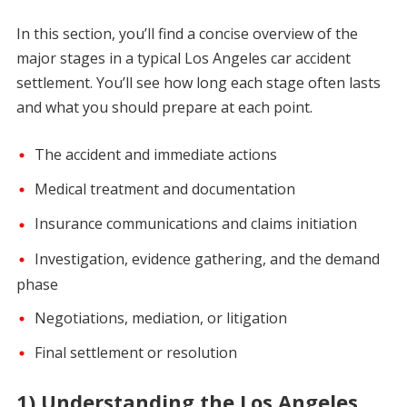
In this section, you’ll find a concise overview of the
major stages in a typical Los Angeles car accident
settlement. You’ll see how long each stage often lasts
and what you should prepare at each point.
The accident and immediate actions
Medical treatment and documentation
Insurance communications and claims initiation
Investigation, evidence gathering, and the demand
phase
Negotiations, mediation, or litigation
Final settlement or resolution
1) Understanding the Los Angeles