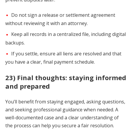
Do not sign a release or settlement agreement
without reviewing it with an attorney.
Keep all records in a centralized file, including digital
backups.
If you settle, ensure all liens are resolved and that
you have a clear, final payment schedule.
23) Final thoughts: staying informed
and prepared
You’ll benefit from staying engaged, asking questions,
and seeking professional guidance when needed. A
well-documented case and a clear understanding of
the process can help you secure a fair resolution.