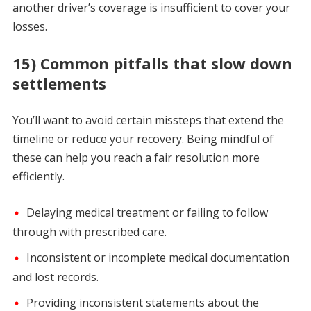
another driver’s coverage is insufficient to cover your
losses.
15) Common pitfalls that slow down
settlements
You’ll want to avoid certain missteps that extend the
timeline or reduce your recovery. Being mindful of
these can help you reach a fair resolution more
efficiently.
Delaying medical treatment or failing to follow
through with prescribed care.
Inconsistent or incomplete medical documentation
and lost records.
Providing inconsistent statements about the