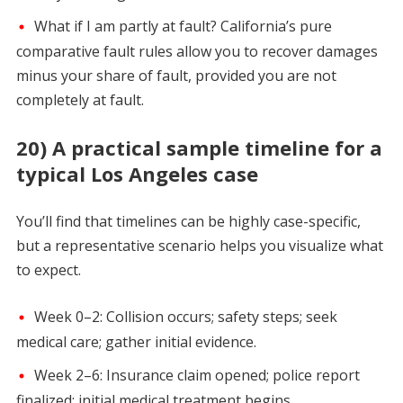
What if I am partly at fault? California’s pure
comparative fault rules allow you to recover damages
minus your share of fault, provided you are not
completely at fault.
20) A practical sample timeline for a
typical Los Angeles case
You’ll find that timelines can be highly case-specific,
but a representative scenario helps you visualize what
to expect.
Week 0–2: Collision occurs; safety steps; seek
medical care; gather initial evidence.
Week 2–6: Insurance claim opened; police report
finalized; initial medical treatment begins.