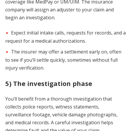
coverage like MedPay or UM/UIM. The insurance
company will assign an adjuster to your claim and
begin an investigation.
Expect initial intake calls, requests for records, and a
request for a medical authorizations.
The insurer may offer a settlement early on, often
to see if you’ll settle quickly, sometimes without full
injury verification.
5) The investigation phase
You’ll benefit from a thorough investigation that
collects police reports, witness statements,
surveillance footage, vehicle damage photographs,
and medical records. A careful investigation helps
determine fault and the value of your claim.