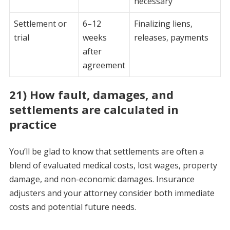
necessary
Settlement or
6–12
Finalizing liens,
trial
weeks
releases, payments
after
agreement
21) How fault, damages, and
settlements are calculated in
practice
You’ll be glad to know that settlements are often a
blend of evaluated medical costs, lost wages, property
damage, and non-economic damages. Insurance
adjusters and your attorney consider both immediate
costs and potential future needs.