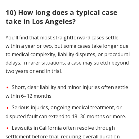
10) How long does a typical case
take in Los Angeles?
You’ll find that most straightforward cases settle
within a year or two, but some cases take longer due
to medical complexity, liability disputes, or procedural
delays. In rarer situations, a case may stretch beyond
two years or end in trial.
Short, clear liability and minor injuries often settle
within 6–12 months.
Serious injuries, ongoing medical treatment, or
disputed fault can extend to 18–36 months or more.
Lawsuits in California often resolve through
settlement before trial, reducing overall duration.