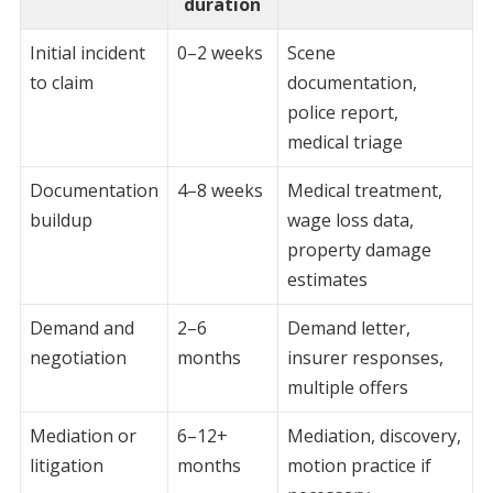
duration
Initial incident
0–2 weeks
Scene
to claim
documentation,
police report,
medical triage
Documentation
4–8 weeks
Medical treatment,
buildup
wage loss data,
property damage
estimates
Demand and
2–6
Demand letter,
negotiation
months
insurer responses,
multiple offers
Mediation or
6–12+
Mediation, discovery,
litigation
months
motion practice if