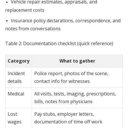
Vehicle repair estimates, appraisals, and
replacement costs
Insurance policy declarations, correspondence, and
notes from conversations
Table 2: Documentation checklist (quick reference)
Category
What to gather
Incident
Police report, photos of the scene,
details
contact info for witnesses
Medical
All visits, tests, imaging, prescriptions,
bills, notes from physicians
Lost
Pay stubs, employer letters,
wages
documentation of time off work