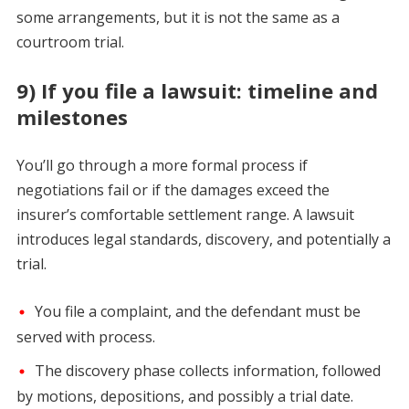
some arrangements, but it is not the same as a
courtroom trial.
9) If you file a lawsuit: timeline and
milestones
You’ll go through a more formal process if
negotiations fail or if the damages exceed the
insurer’s comfortable settlement range. A lawsuit
introduces legal standards, discovery, and potentially a
trial.
You file a complaint, and the defendant must be
served with process.
The discovery phase collects information, followed
by motions, depositions, and possibly a trial date.