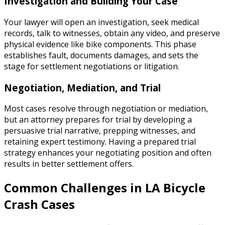
Investigation and Building Your Case
Your lawyer will open an investigation, seek medical
records, talk to witnesses, obtain any video, and preserve
physical evidence like bike components. This phase
establishes fault, documents damages, and sets the
stage for settlement negotiations or litigation.
Negotiation, Mediation, and Trial
Most cases resolve through negotiation or mediation,
but an attorney prepares for trial by developing a
persuasive trial narrative, prepping witnesses, and
retaining expert testimony. Having a prepared trial
strategy enhances your negotiating position and often
results in better settlement offers.
Common Challenges in LA Bicycle
Crash Cases