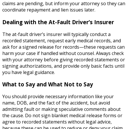
claims are pending, but inform your attorney so they can
coordinate repayment and lien issues later.
Dealing with the At-Fault Driver’s Insurer
The at-fault driver’s insurer will typically conduct a
recorded statement, request early medical records, and
ask for a signed release for records—these requests can
harm your case if handled without counsel. Always check
with your attorney before giving recorded statements or
signing authorizations, and provide only basic facts until
you have legal guidance.
What to Say and What Not to Say
You should provide necessary information like your
name, DOB, and the fact of the accident, but avoid
admitting fault or making speculative comments about
the cause. Do not sign blanket medical release forms or
agree to recorded statements without legal advice,
because these can be used to reduce or deny your claim.