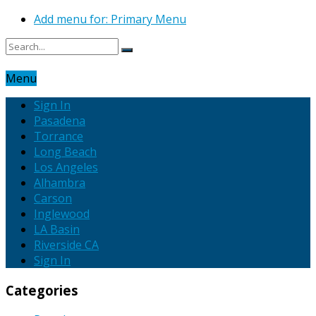
Add menu for: Primary Menu
Menu
Sign In
Pasadena
Torrance
Long Beach
Los Angeles
Alhambra
Carson
Inglewood
LA Basin
Riverside CA
Sign In
Categories