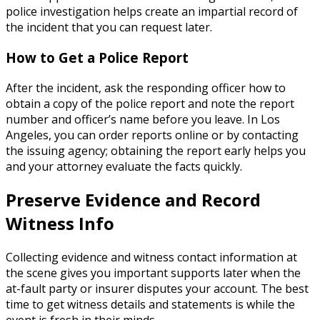
police investigation helps create an impartial record of
the incident that you can request later.
How to Get a Police Report
After the incident, ask the responding officer how to
obtain a copy of the police report and note the report
number and officer’s name before you leave. In Los
Angeles, you can order reports online or by contacting
the issuing agency; obtaining the report early helps you
and your attorney evaluate the facts quickly.
Preserve Evidence and Record
Witness Info
Collecting evidence and witness contact information at
the scene gives you important supports later when the
at-fault party or insurer disputes your account. The best
time to get witness details and statements is while the