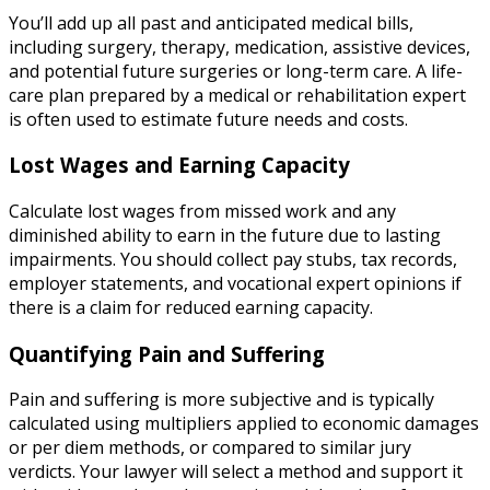
You’ll add up all past and anticipated medical bills,
including surgery, therapy, medication, assistive devices,
and potential future surgeries or long-term care. A life-
care plan prepared by a medical or rehabilitation expert
is often used to estimate future needs and costs.
Lost Wages and Earning Capacity
Calculate lost wages from missed work and any
diminished ability to earn in the future due to lasting
impairments. You should collect pay stubs, tax records,
employer statements, and vocational expert opinions if
there is a claim for reduced earning capacity.
Quantifying Pain and Suffering
Pain and suffering is more subjective and is typically
calculated using multipliers applied to economic damages
or per diem methods, or compared to similar jury
verdicts. Your lawyer will select a method and support it