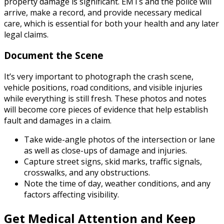
property damage is significant. EMTs and the police will
arrive, make a record, and provide necessary medical
care, which is essential for both your health and any later
legal claims.
Document the Scene
It’s very important to photograph the crash scene,
vehicle positions, road conditions, and visible injuries
while everything is still fresh. These photos and notes
will become core pieces of evidence that help establish
fault and damages in a claim.
Take wide-angle photos of the intersection or lane
as well as close-ups of damage and injuries.
Capture street signs, skid marks, traffic signals,
crosswalks, and any obstructions.
Note the time of day, weather conditions, and any
factors affecting visibility.
Get Medical Attention and Keep