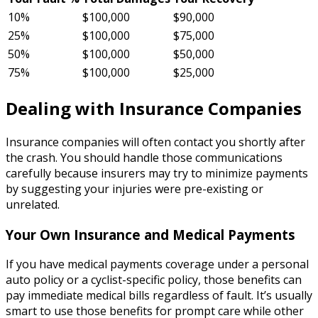
10%
$100,000
$90,000
25%
$100,000
$75,000
50%
$100,000
$50,000
75%
$100,000
$25,000
Dealing with Insurance Companies
Insurance companies will often contact you shortly after
the crash. You should handle those communications
carefully because insurers may try to minimize payments
by suggesting your injuries were pre-existing or
unrelated.
Your Own Insurance and Medical Payments
If you have medical payments coverage under a personal
auto policy or a cyclist-specific policy, those benefits can
pay immediate medical bills regardless of fault. It’s usually
smart to use those benefits for prompt care while other