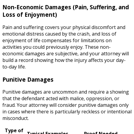
Non-Economic Damages (Pain, Suffering, and
Loss of Enjoyment)
Pain and suffering covers your physical discomfort and
emotional distress caused by the crash, and loss of
enjoyment of life compensates for limitations on
activities you could previously enjoy. These non-
economic damages are subjective, and your attorney will
build a record showing how the injury affects your day-
to-day life.
Punitive Damages
Punitive damages are uncommon and require a showing
that the defendant acted with malice, oppression, or
fraud. Your attorney will consider punitive damages only
in cases where there is particularly reckless or intentional
misconduct.
Type of
Typical Examples
Proof Needed