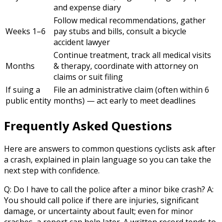
and expense diary
Follow medical recommendations, gather
Weeks 1–6
pay stubs and bills, consult a bicycle
accident lawyer
Continue treatment, track all medical visits
Months
& therapy, coordinate with attorney on
claims or suit filing
If suing a
File an administrative claim (often within 6
public entity
months) — act early to meet deadlines
Frequently Asked Questions
Here are answers to common questions cyclists ask after
a crash, explained in plain language so you can take the
next step with confidence.
Q: Do I have to call the police after a minor bike crash? A:
You should call police if there are injuries, significant
damage, or uncertainty about fault; even for minor