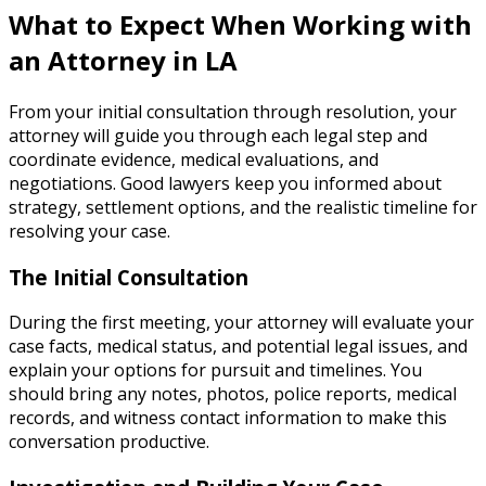
What to Expect When Working with
an Attorney in LA
From your initial consultation through resolution, your
attorney will guide you through each legal step and
coordinate evidence, medical evaluations, and
negotiations. Good lawyers keep you informed about
strategy, settlement options, and the realistic timeline for
resolving your case.
The Initial Consultation
During the first meeting, your attorney will evaluate your
case facts, medical status, and potential legal issues, and
explain your options for pursuit and timelines. You
should bring any notes, photos, police reports, medical
records, and witness contact information to make this
conversation productive.