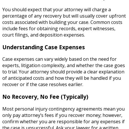
You should expect that your attorney will charge a
percentage of any recovery but will usually cover upfront
costs associated with building your case. Common costs
include fees for obtaining records, expert witnesses,
court filings, and deposition expenses.
Understanding Case Expenses
Case expenses can vary widely based on the need for
experts, litigation complexity, and whether the case goes
to trial. Your attorney should provide a clear explanation
of anticipated costs and how they will be handled if you
recover or if the case resolves earlier.
No Recovery, No Fee (Typically)
Most personal injury contingency agreements mean you
only pay attorney’s fees if you recover money; however,
confirm whether you are responsible for any expenses if
the case is unsuccessful. Ask your lawyer for a written