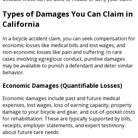
Types of Damages You Can Claim in
California
In a bicycle accident claim, you can seek compensation for
economic losses like medical bills and lost wages, and
non-economic losses like pain and suffering. In rare
cases involving egregious conduct, punitive damages
may be available to punish a defendant and deter similar
behavior.
Economic Damages (Quantifiable Losses)
Economic damages include past and future medical
expenses, lost wages, loss of earning capacity, property
damage to your bicycle and gear, and out-of-pocket costs
for rehabilitation. These are typically supported by bills,
receipts, employer statements, and expert testimony
about future care needs.