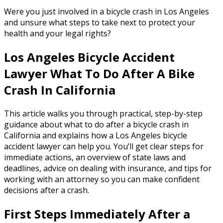
Were you just involved in a bicycle crash in Los Angeles
and unsure what steps to take next to protect your
health and your legal rights?
Los Angeles Bicycle Accident
Lawyer What To Do After A Bike
Crash In California
This article walks you through practical, step-by-step
guidance about what to do after a bicycle crash in
California and explains how a Los Angeles bicycle
accident lawyer can help you. You’ll get clear steps for
immediate actions, an overview of state laws and
deadlines, advice on dealing with insurance, and tips for
working with an attorney so you can make confident
decisions after a crash.
First Steps Immediately After a