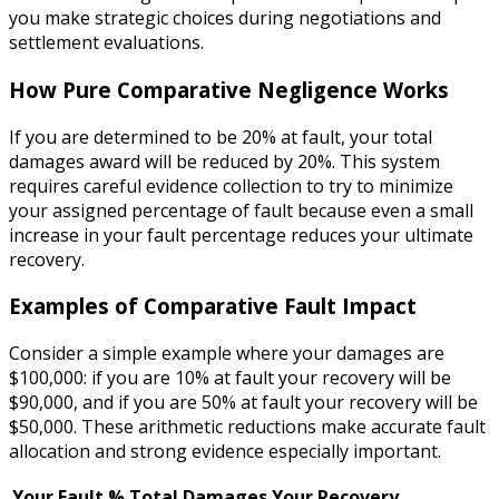
you make strategic choices during negotiations and
settlement evaluations.
How Pure Comparative Negligence Works
If you are determined to be 20% at fault, your total
damages award will be reduced by 20%. This system
requires careful evidence collection to try to minimize
your assigned percentage of fault because even a small
increase in your fault percentage reduces your ultimate
recovery.
Examples of Comparative Fault Impact
Consider a simple example where your damages are
$100,000: if you are 10% at fault your recovery will be
$90,000, and if you are 50% at fault your recovery will be
$50,000. These arithmetic reductions make accurate fault
allocation and strong evidence especially important.
Your Fault %
Total Damages
Your Recovery