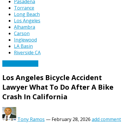
Pasadena
Torrance
Long Beach
Los Angeles
Alhambra
Carson
Inglewood
LA Basin
Riverside CA
Bicycle Accidents
Los Angeles Bicycle Accident
Lawyer What To Do After A Bike
Crash In California
Tony Ramos
—
February 28, 2026
add comment