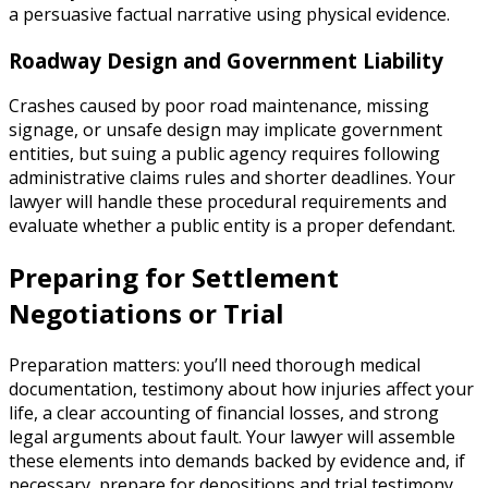
a persuasive factual narrative using physical evidence.
Roadway Design and Government Liability
Crashes caused by poor road maintenance, missing
signage, or unsafe design may implicate government
entities, but suing a public agency requires following
administrative claims rules and shorter deadlines. Your
lawyer will handle these procedural requirements and
evaluate whether a public entity is a proper defendant.
Preparing for Settlement
Negotiations or Trial
Preparation matters: you’ll need thorough medical
documentation, testimony about how injuries affect your
life, a clear accounting of financial losses, and strong
legal arguments about fault. Your lawyer will assemble
these elements into demands backed by evidence and, if
necessary, prepare for depositions and trial testimony.