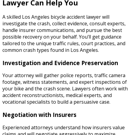
Lawyer Can Help You
A skilled Los Angeles bicycle accident lawyer will
investigate the crash, collect evidence, consult experts,
handle insurer communications, and pursue the best
possible recovery on your behalf. You’ll get guidance
tailored to the unique traffic rules, court practices, and
common crash types found in Los Angeles.
Investigation and Evidence Preservation
Your attorney will gather police reports, traffic camera
footage, witness statements, and expert inspections of
your bike and the crash scene. Lawyers often work with
accident reconstructionists, medical experts, and
vocational specialists to build a persuasive case.
Negotiation with Insurers
Experienced attorneys understand how insurers value
claims and will negotiate aggressively to maximize