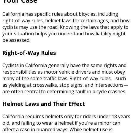
California has specific rules about bicycles, including
right-of-way rules, helmet laws for certain ages, and how
cyclists may use the road. Knowing the laws that apply to
your situation helps you understand how liability might
be assessed.
Right-of-Way Rules
Cyclists in California generally have the same rights and
responsibilities as motor vehicle drivers and must obey
many of the same traffic laws. Right-of-way rules—such
as yielding at crosswalks, stop signs, and intersections—
are often central to determining fault in bicycle crashes.
Helmet Laws and Their Effect
California requires helmets only for riders under 18 years
old, and failing to wear a helmet if you’re a minor can
affect a case in nuanced ways. While helmet use is