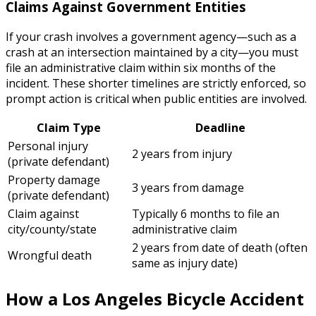
Claims Against Government Entities
If your crash involves a government agency—such as a
crash at an intersection maintained by a city—you must
file an administrative claim within six months of the
incident. These shorter timelines are strictly enforced, so
prompt action is critical when public entities are involved.
Claim Type
Deadline
Personal injury
2 years from injury
(private defendant)
Property damage
3 years from damage
(private defendant)
Claim against
Typically 6 months to file an
city/county/state
administrative claim
2 years from date of death (often
Wrongful death
same as injury date)
How a Los Angeles Bicycle Accident