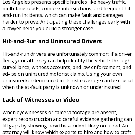
Los Angeles presents specific hurdles like heavy traffic,
multi-lane roads, complex intersections, and frequent hit-
and-run incidents, which can make fault and damages
harder to prove. Anticipating these challenges early with
a lawyer helps you build a stronger case.
Hit-and-Run and Uninsured Drivers
Hit-and-run drivers are unfortunately common; if a driver
flees, your attorney can help identify the vehicle through
surveillance, witness accounts, and law enforcement, and
advise on uninsured motorist claims. Using your own
uninsured/underinsured motorist coverage can be crucial
when the at-fault party is unknown or underinsured.
Lack of Witnesses or Video
When eyewitnesses or camera footage are absent,
expert reconstruction and careful evidence gathering can
fill gaps by showing how the accident likely occurred. An
attorney will know which experts to hire and how to craft