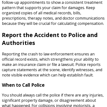
follow-up appointments to show a consistent treatment
pattern that supports your claim for damages. Keep
organized copies of all medical records, bills,
prescriptions, therapy notes, and doctor communications
because they will be crucial for calculating compensation.
Report the Accident to Police and
Authorities
Reporting the crash to law enforcement ensures an
official record exists, which strengthens your ability to
make an insurance claim or file a lawsuit. Police reports
capture statements at the scene, identify witnesses, and
note visible evidence which can help establish fault.
When to Call Police
You should always call the police if there are any injuries,
significant property damage, or disagreement about
what happened. For collisions involving motorists, a