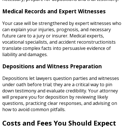
Medical Records and Expert Witnesses
Your case will be strengthened by expert witnesses who
can explain your injuries, prognosis, and necessary
future care to a jury or insurer. Medical experts,
vocational specialists, and accident reconstructionists
translate complex facts into persuasive evidence of
liability and damages.
Depositions and Witness Preparation
Depositions let lawyers question parties and witnesses
under oath before trial; they are a critical way to pin
down testimony and evaluate credibility. Your attorney
will prepare you for deposition by reviewing likely
questions, practicing clear responses, and advising on
how to avoid common pitfalls.
Costs and Fees You Should Expect