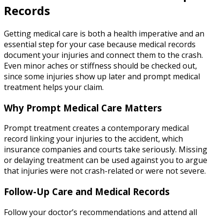
Records
Getting medical care is both a health imperative and an
essential step for your case because medical records
document your injuries and connect them to the crash.
Even minor aches or stiffness should be checked out,
since some injuries show up later and prompt medical
treatment helps your claim.
Why Prompt Medical Care Matters
Prompt treatment creates a contemporary medical
record linking your injuries to the accident, which
insurance companies and courts take seriously. Missing
or delaying treatment can be used against you to argue
that injuries were not crash-related or were not severe.
Follow-Up Care and Medical Records
Follow your doctor’s recommendations and attend all