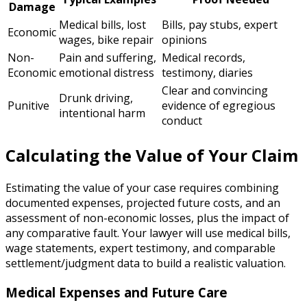
Damage
Medical bills, lost
Bills, pay stubs, expert
Economic
wages, bike repair
opinions
Non-
Pain and suffering,
Medical records,
Economic
emotional distress
testimony, diaries
Clear and convincing
Drunk driving,
Punitive
evidence of egregious
intentional harm
conduct
Calculating the Value of Your Claim
Estimating the value of your case requires combining
documented expenses, projected future costs, and an
assessment of non-economic losses, plus the impact of
any comparative fault. Your lawyer will use medical bills,
wage statements, expert testimony, and comparable
settlement/judgment data to build a realistic valuation.
Medical Expenses and Future Care