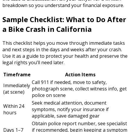
breakdown so you understand your financial exposure.
Sample Checklist: What to Do After
a Bike Crash in California
This checklist helps you move through immediate tasks
and next steps in the days and weeks after your crash.
Use it as a guide to protect your health and preserve the
legal rights you’ll need later.
Timeframe
Action Items
Call 911 if needed, move to safety,
Immediately
photograph scene, collect witness info, get
(at scene)
police on scene
Seek medical attention, document
Within 24
symptoms, notify your insurance if
hours
applicable, save damaged gear
Obtain police report number, see specialist
Days 1–7
if recommended, begin keeping a symptom