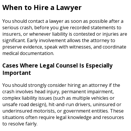
When to Hire a Lawyer
You should contact a lawyer as soon as possible after a
serious crash, before you give recorded statements to
insurers, or whenever liability is contested or injuries are
significant. Early involvement allows the attorney to
preserve evidence, speak with witnesses, and coordinate
medical documentation.
Cases Where Legal Counsel Is Especially
Important
You should strongly consider hiring an attorney if the
crash involves head injury, permanent impairment,
complex liability issues (such as multiple vehicles or
unsafe road design), hit-and-run drivers, uninsured or
underinsured motorists, or government entities. These
situations often require legal knowledge and resources
to resolve fairly.