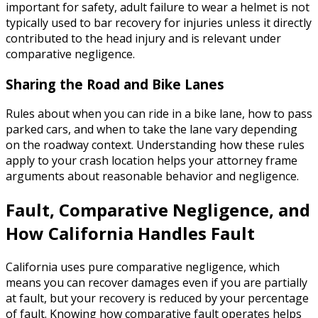
important for safety, adult failure to wear a helmet is not
typically used to bar recovery for injuries unless it directly
contributed to the head injury and is relevant under
comparative negligence.
Sharing the Road and Bike Lanes
Rules about when you can ride in a bike lane, how to pass
parked cars, and when to take the lane vary depending
on the roadway context. Understanding how these rules
apply to your crash location helps your attorney frame
arguments about reasonable behavior and negligence.
Fault, Comparative Negligence, and
How California Handles Fault
California uses pure comparative negligence, which
means you can recover damages even if you are partially
at fault, but your recovery is reduced by your percentage
of fault. Knowing how comparative fault operates helps