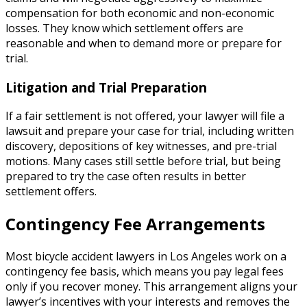
compensation for both economic and non-economic
losses. They know which settlement offers are
reasonable and when to demand more or prepare for
trial.
Litigation and Trial Preparation
If a fair settlement is not offered, your lawyer will file a
lawsuit and prepare your case for trial, including written
discovery, depositions of key witnesses, and pre-trial
motions. Many cases still settle before trial, but being
prepared to try the case often results in better
settlement offers.
Contingency Fee Arrangements
Most bicycle accident lawyers in Los Angeles work on a
contingency fee basis, which means you pay legal fees
only if you recover money. This arrangement aligns your
lawyer’s incentives with your interests and removes the