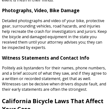
event is fresh in their minds.
Photographs, Video, Bike Damage
Detailed photographs and video of your bike, protective
gear, surrounding vehicles, road hazards, and injuries
help recreate the crash for investigators and jurors. Keep
the bicycle and damaged equipment in the state you
received them until your attorney advises you; they can
be inspected by experts.
Witness Statements and Contact Info
Politely ask bystanders for their names, phone numbers,
and a brief account of what they saw, and if they agree to
a written or recorded statement, get that as well.
Witnesses can be decisive when drivers dispute fault, and
their early statements are often the strongest.
California Bicycle Laws That Affect
Your Case