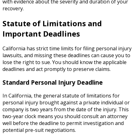
with evidence about the severity and duration of your
recovery.
Statute of Limitations and
Important Deadlines
California has strict time limits for filing personal injury
lawsuits, and missing these deadlines can cause you to
lose the right to sue. You should know the applicable
deadlines and act promptly to preserve claims.
Standard Personal Injury Deadline
In California, the general statute of limitations for
personal injury brought against a private individual or
company is two years from the date of the injury. This
two-year clock means you should consult an attorney
well before the deadline to permit investigation and
potential pre-suit negotiations.