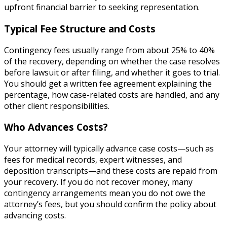
upfront financial barrier to seeking representation.
Typical Fee Structure and Costs
Contingency fees usually range from about 25% to 40%
of the recovery, depending on whether the case resolves
before lawsuit or after filing, and whether it goes to trial.
You should get a written fee agreement explaining the
percentage, how case-related costs are handled, and any
other client responsibilities.
Who Advances Costs?
Your attorney will typically advance case costs—such as
fees for medical records, expert witnesses, and
deposition transcripts—and these costs are repaid from
your recovery. If you do not recover money, many
contingency arrangements mean you do not owe the
attorney’s fees, but you should confirm the policy about
advancing costs.