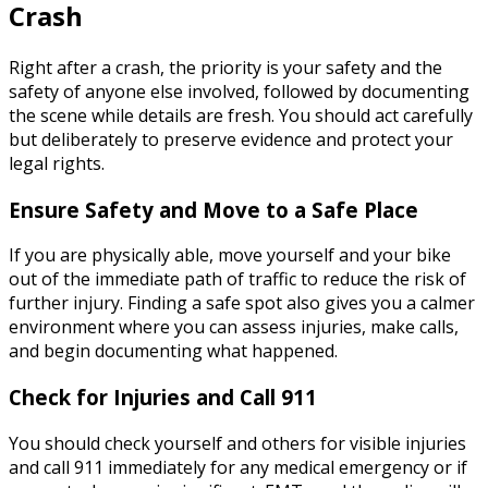
Crash
Right after a crash, the priority is your safety and the
safety of anyone else involved, followed by documenting
the scene while details are fresh. You should act carefully
but deliberately to preserve evidence and protect your
legal rights.
Ensure Safety and Move to a Safe Place
If you are physically able, move yourself and your bike
out of the immediate path of traffic to reduce the risk of
further injury. Finding a safe spot also gives you a calmer
environment where you can assess injuries, make calls,
and begin documenting what happened.
Check for Injuries and Call 911
You should check yourself and others for visible injuries
and call 911 immediately for any medical emergency or if