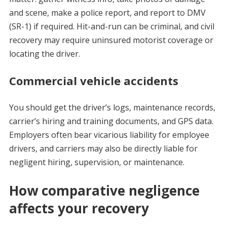
and scene, make a police report, and report to DMV
(SR-1) if required. Hit-and-run can be criminal, and civil
recovery may require uninsured motorist coverage or
locating the driver.
Commercial vehicle accidents
You should get the driver’s logs, maintenance records,
carrier’s hiring and training documents, and GPS data.
Employers often bear vicarious liability for employee
drivers, and carriers may also be directly liable for
negligent hiring, supervision, or maintenance.
How comparative negligence
affects your recovery