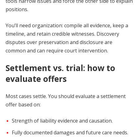
tools narrow issues and force the other side to explain
positions.
You’ll need organization: compile all evidence, keep a
timeline, and retain credible witnesses. Discovery
disputes over preservation and disclosure are
common and can require court intervention.
Settlement vs. trial: how to
evaluate offers
Most cases settle. You should evaluate a settlement
offer based on:
Strength of liability evidence and causation.
Fully documented damages and future care needs.