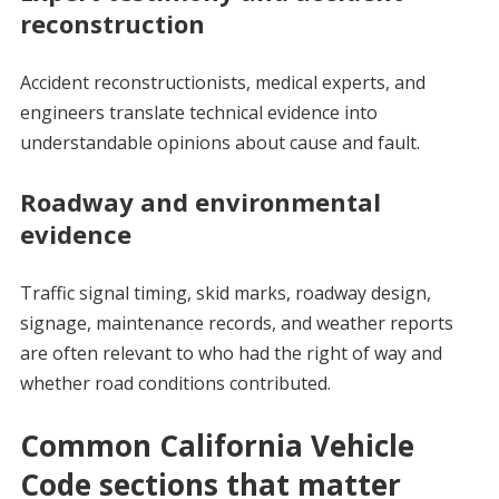
reconstruction
Accident reconstructionists, medical experts, and
engineers translate technical evidence into
understandable opinions about cause and fault.
Roadway and environmental
evidence
Traffic signal timing, skid marks, roadway design,
signage, maintenance records, and weather reports
are often relevant to who had the right of way and
whether road conditions contributed.
Common California Vehicle
Code sections that matter