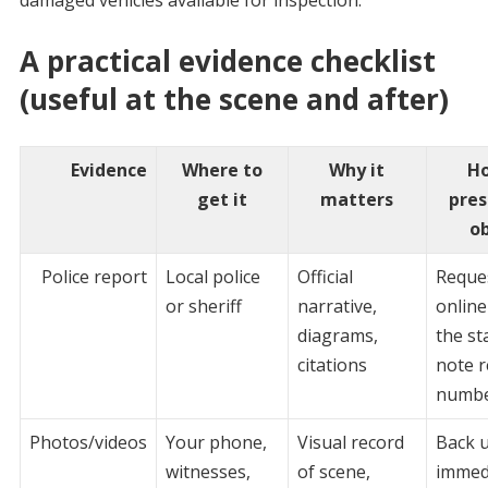
A practical evidence checklist
(useful at the scene and after)
Evidence
Where to
Why it
Ho
get it
matters
pres
o
Police report
Local police
Official
Reque
or sheriff
narrative,
online
diagrams,
the st
citations
note r
numb
Photos/videos
Your phone,
Visual record
Back 
witnesses,
of scene,
immedi