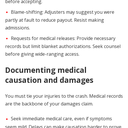
before accepting.
Blame-shifting: Adjusters may suggest you were
partly at fault to reduce payout. Resist making
admissions.
Requests for medical releases: Provide necessary
records but limit blanket authorizations. Seek counsel
before giving wide-ranging access.
Documenting medical
causation and damages
You must tie your injuries to the crash. Medical records
are the backbone of your damages claim.
Seek immediate medical care, even if symptoms
seem mild. Delays can make causation harder to prove.