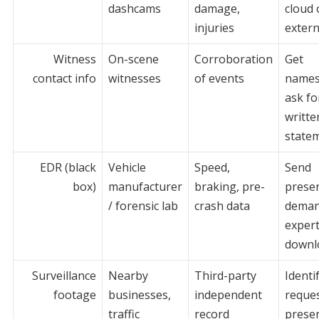
dashcams
damage,
cloud 
injuries
extern
Witness
On-scene
Corroboration
Get
contact info
witnesses
of events
names
ask fo
writte
state
EDR (black
Vehicle
Speed,
Send
box)
manufacturer
braking, pre-
prese
/ forensic lab
crash data
deman
expert
downl
Surveillance
Nearby
Third-party
Identi
footage
businesses,
independent
reque
traffic
record
preser