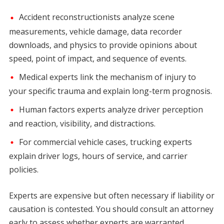
Accident reconstructionists analyze scene
measurements, vehicle damage, data recorder
downloads, and physics to provide opinions about
speed, point of impact, and sequence of events.
Medical experts link the mechanism of injury to
your specific trauma and explain long-term prognosis.
Human factors experts analyze driver perception
and reaction, visibility, and distractions.
For commercial vehicle cases, trucking experts
explain driver logs, hours of service, and carrier
policies.
Experts are expensive but often necessary if liability or
causation is contested. You should consult an attorney
early to assess whether experts are warranted.