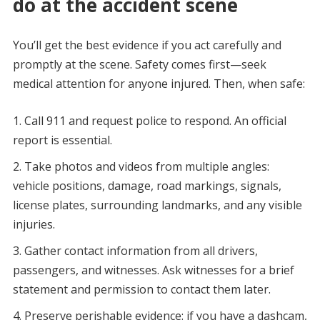
do at the accident scene
You’ll get the best evidence if you act carefully and
promptly at the scene. Safety comes first—seek
medical attention for anyone injured. Then, when safe:
Call 911 and request police to respond. An official
report is essential.
Take photos and videos from multiple angles:
vehicle positions, damage, road markings, signals,
license plates, surrounding landmarks, and any visible
injuries.
Gather contact information from all drivers,
passengers, and witnesses. Ask witnesses for a brief
statement and permission to contact them later.
Preserve perishable evidence: if you have a dashcam,