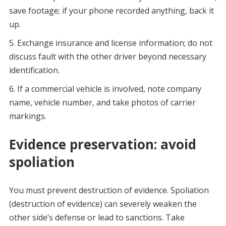
save footage; if your phone recorded anything, back it
up.
Exchange insurance and license information; do not
discuss fault with the other driver beyond necessary
identification.
If a commercial vehicle is involved, note company
name, vehicle number, and take photos of carrier
markings.
Evidence preservation: avoid
spoliation
You must prevent destruction of evidence. Spoliation
(destruction of evidence) can severely weaken the
other side’s defense or lead to sanctions. Take