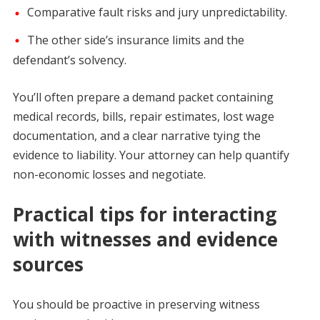
Comparative fault risks and jury unpredictability.
The other side’s insurance limits and the
defendant’s solvency.
You’ll often prepare a demand packet containing
medical records, bills, repair estimates, lost wage
documentation, and a clear narrative tying the
evidence to liability. Your attorney can help quantify
non-economic losses and negotiate.
Practical tips for interacting
with witnesses and evidence
sources
You should be proactive in preserving witness