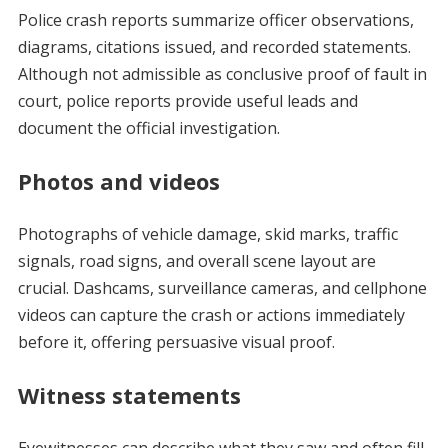
Police crash reports summarize officer observations,
diagrams, citations issued, and recorded statements.
Although not admissible as conclusive proof of fault in
court, police reports provide useful leads and
document the official investigation.
Photos and videos
Photographs of vehicle damage, skid marks, traffic
signals, road signs, and overall scene layout are
crucial. Dashcams, surveillance cameras, and cellphone
videos can capture the crash or actions immediately
before it, offering persuasive visual proof.
Witness statements
Eyewitnesses can describe what they saw and often fill