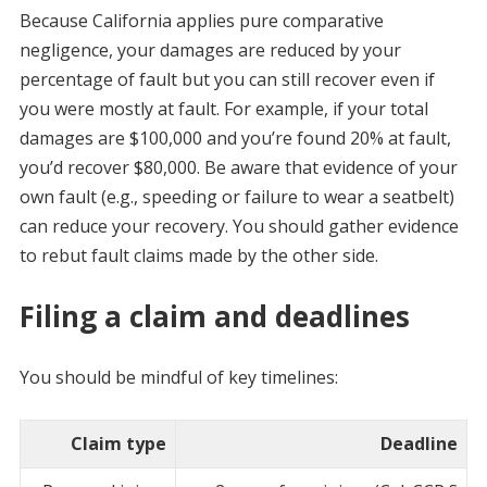
Because California applies pure comparative
negligence, your damages are reduced by your
percentage of fault but you can still recover even if
you were mostly at fault. For example, if your total
damages are $100,000 and you’re found 20% at fault,
you’d recover $80,000. Be aware that evidence of your
own fault (e.g., speeding or failure to wear a seatbelt)
can reduce your recovery. You should gather evidence
to rebut fault claims made by the other side.
Filing a claim and deadlines
You should be mindful of key timelines:
Claim type
Deadline