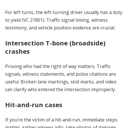
For left turns, the left-turning driver usually has a duty
to yield (VC 21801). Traffic signal timing, witness
testimony, and vehicle position evidence are crucial.
Intersection T-bone (broadside)
crashes
Proving who had the right of way matters. Traffic
signals, witness statements, and police citations are
useful. Broken lane markings, skid marks, and video
can clarify who entered the intersection improperly.
Hit-and-run cases
If you’re the victim of a hit-and-run, immediate steps
matter: gather witness info, take photos of damage