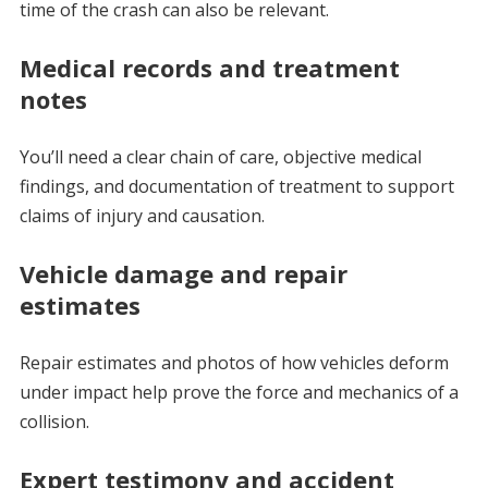
time of the crash can also be relevant.
Medical records and treatment
notes
You’ll need a clear chain of care, objective medical
findings, and documentation of treatment to support
claims of injury and causation.
Vehicle damage and repair
estimates
Repair estimates and photos of how vehicles deform
under impact help prove the force and mechanics of a
collision.
Expert testimony and accident