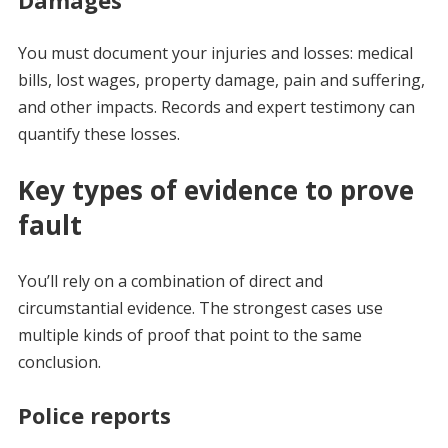
You must document your injuries and losses: medical
bills, lost wages, property damage, pain and suffering,
and other impacts. Records and expert testimony can
quantify these losses.
Key types of evidence to prove
fault
You’ll rely on a combination of direct and
circumstantial evidence. The strongest cases use
multiple kinds of proof that point to the same
conclusion.
Police reports