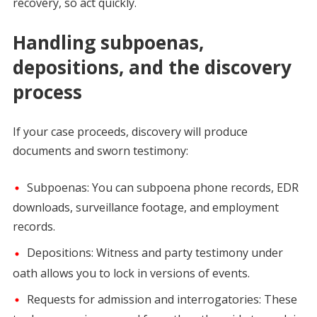
recovery, so act quickly.
Handling subpoenas,
depositions, and the discovery
process
If your case proceeds, discovery will produce
documents and sworn testimony:
Subpoenas: You can subpoena phone records, EDR
downloads, surveillance footage, and employment
records.
Depositions: Witness and party testimony under
oath allows you to lock in versions of events.
Requests for admission and interrogatories: These