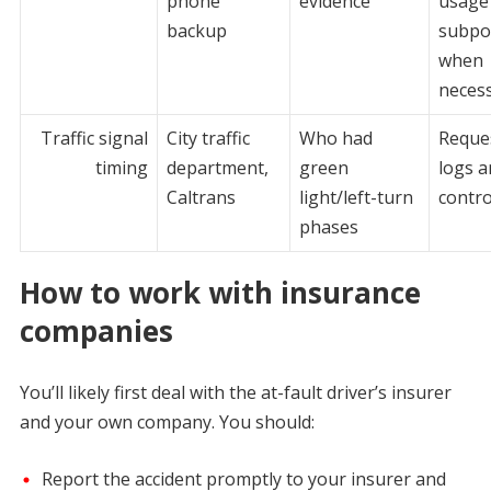
phone
evidence
usage 
backup
subpo
when
neces
Traffic signal
City traffic
Who had
Reque
timing
department,
green
logs a
Caltrans
light/left-turn
contro
phases
How to work with insurance
companies
You’ll likely first deal with the at-fault driver’s insurer
and your own company. You should:
Report the accident promptly to your insurer and