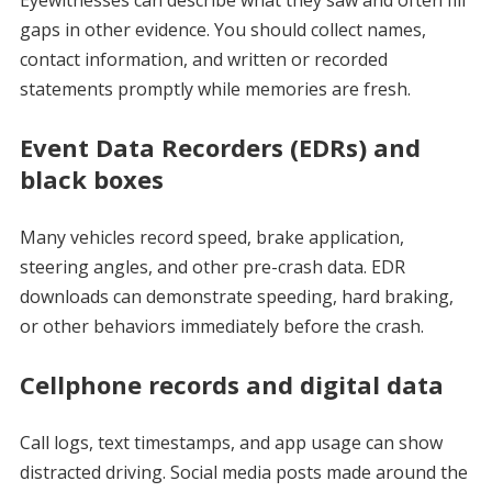
gaps in other evidence. You should collect names,
contact information, and written or recorded
statements promptly while memories are fresh.
Event Data Recorders (EDRs) and
black boxes
Many vehicles record speed, brake application,
steering angles, and other pre-crash data. EDR
downloads can demonstrate speeding, hard braking,
or other behaviors immediately before the crash.
Cellphone records and digital data
Call logs, text timestamps, and app usage can show
distracted driving. Social media posts made around the