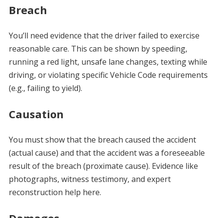
Breach
You’ll need evidence that the driver failed to exercise
reasonable care. This can be shown by speeding,
running a red light, unsafe lane changes, texting while
driving, or violating specific Vehicle Code requirements
(e.g., failing to yield).
Causation
You must show that the breach caused the accident
(actual cause) and that the accident was a foreseeable
result of the breach (proximate cause). Evidence like
photographs, witness testimony, and expert
reconstruction help here.
Damages