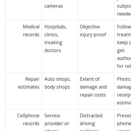
cameras
subpo
neede
Medical
Hospitals,
Objective
Follo
records
clinics,
injury proof
treat
treating
keep c
doctors
get
author
for re
Repair
Auto shops,
Extent of
Photo
estimates
body shops
damage and
damag
repair costs
receip
estim
Cellphone
Service
Distracted
Prese
records
provider or
driving
phone