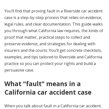
You’ll find that proving fault in a Riverside car accident
case is a step-by-step process that relies on evidence,
legal rules, and clear documentation. This guide walks
you through what California law requires, the kinds of
proof that matter, practical steps to collect and
preserve evidence, and strategies for dealing with
insurers and the courts. You’ll get concrete checklists,
examples, and tips tailored to Riverside and California
practice so you can protect your rights and build a
persuasive case.
What “fault” means in a
California car accident case
When you talk about fault in a California car accident,