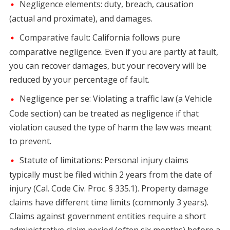
Negligence elements: duty, breach, causation
(actual and proximate), and damages.
Comparative fault: California follows pure
comparative negligence. Even if you are partly at fault,
you can recover damages, but your recovery will be
reduced by your percentage of fault.
Negligence per se: Violating a traffic law (a Vehicle
Code section) can be treated as negligence if that
violation caused the type of harm the law was meant
to prevent.
Statute of limitations: Personal injury claims
typically must be filed within 2 years from the date of
injury (Cal. Code Civ. Proc. § 335.1). Property damage
claims have different time limits (commonly 3 years).
Claims against government entities require a short
administrative claim period (often six months) before a