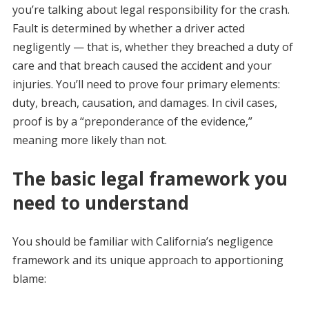
you’re talking about legal responsibility for the crash.
Fault is determined by whether a driver acted
negligently — that is, whether they breached a duty of
care and that breach caused the accident and your
injuries. You’ll need to prove four primary elements:
duty, breach, causation, and damages. In civil cases,
proof is by a “preponderance of the evidence,”
meaning more likely than not.
The basic legal framework you
need to understand
You should be familiar with California’s negligence
framework and its unique approach to apportioning
blame: