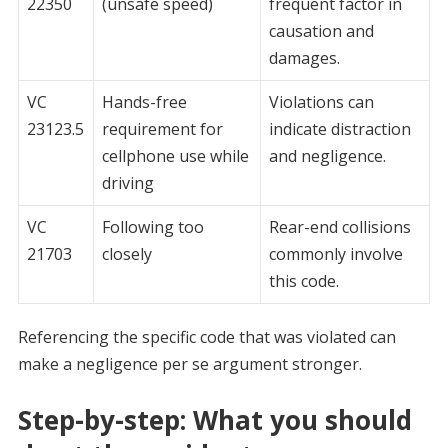
22350
(unsafe speed)
frequent factor in
causation and
damages.
VC
Hands-free
Violations can
23123.5
requirement for
indicate distraction
cellphone use while
and negligence.
driving
VC
Following too
Rear-end collisions
21703
closely
commonly involve
this code.
Referencing the specific code that was violated can
make a negligence per se argument stronger.
Step-by-step: What you should