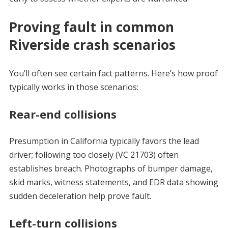
Proving fault in common
Riverside crash scenarios
You’ll often see certain fact patterns. Here’s how proof
typically works in those scenarios:
Rear-end collisions
Presumption in California typically favors the lead
driver; following too closely (VC 21703) often
establishes breach. Photographs of bumper damage,
skid marks, witness statements, and EDR data showing
sudden deceleration help prove fault.
Left-turn collisions