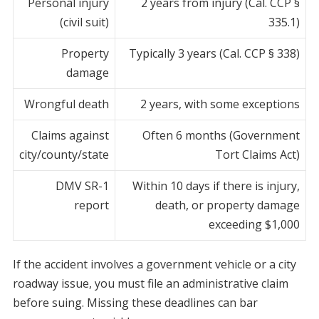
Personal injury
2 years from injury (Cal. CCP §
(civil suit)
335.1)
Property
Typically 3 years (Cal. CCP § 338)
damage
Wrongful death
2 years, with some exceptions
Claims against
Often 6 months (Government
city/county/state
Tort Claims Act)
DMV SR-1
Within 10 days if there is injury,
report
death, or property damage
exceeding $1,000
If the accident involves a government vehicle or a city
roadway issue, you must file an administrative claim
before suing. Missing these deadlines can bar