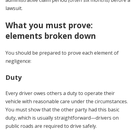
lawsuit.
What you must prove:
elements broken down
You should be prepared to prove each element of
negligence:
Duty
Every driver owes others a duty to operate their
vehicle with reasonable care under the circumstances.
You must show that the other party had this basic
duty, which is usually straightforward—drivers on
public roads are required to drive safely.