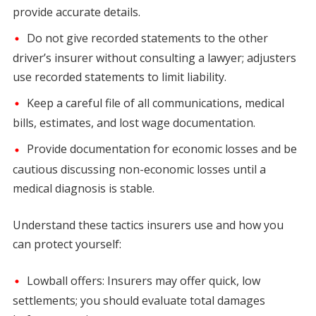
provide accurate details.
Do not give recorded statements to the other
driver’s insurer without consulting a lawyer; adjusters
use recorded statements to limit liability.
Keep a careful file of all communications, medical
bills, estimates, and lost wage documentation.
Provide documentation for economic losses and be
cautious discussing non-economic losses until a
medical diagnosis is stable.
Understand these tactics insurers use and how you
can protect yourself:
Lowball offers: Insurers may offer quick, low
settlements; you should evaluate total damages