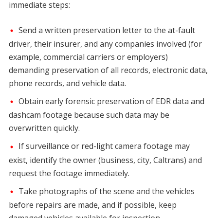
immediate steps:
Send a written preservation letter to the at-fault
driver, their insurer, and any companies involved (for
example, commercial carriers or employers)
demanding preservation of all records, electronic data,
phone records, and vehicle data.
Obtain early forensic preservation of EDR data and
dashcam footage because such data may be
overwritten quickly.
If surveillance or red-light camera footage may
exist, identify the owner (business, city, Caltrans) and
request the footage immediately.
Take photographs of the scene and the vehicles
before repairs are made, and if possible, keep
damaged vehicles available for inspection.