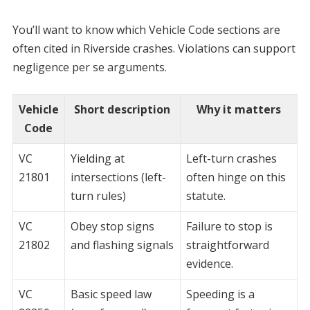
You’ll want to know which Vehicle Code sections are
often cited in Riverside crashes. Violations can support
negligence per se arguments.
Vehicle
Short description
Why it matters
Code
VC
Yielding at
Left-turn crashes
21801
intersections (left-
often hinge on this
turn rules)
statute.
VC
Obey stop signs
Failure to stop is
21802
and flashing signals
straightforward
evidence.
VC
Basic speed law
Speeding is a