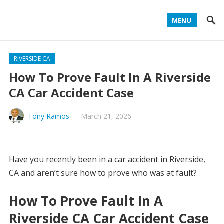
MENU
RIVERSIDE CA
How To Prove Fault In A Riverside
CA Car Accident Case
Tony Ramos
—
March 21, 2026
Have you recently been in a car accident in Riverside,
CA and aren’t sure how to prove who was at fault?
How To Prove Fault In A
Riverside CA Car Accident Case