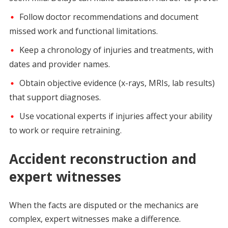
Follow doctor recommendations and document
missed work and functional limitations.
Keep a chronology of injuries and treatments, with
dates and provider names.
Obtain objective evidence (x-rays, MRIs, lab results)
that support diagnoses.
Use vocational experts if injuries affect your ability
to work or require retraining.
Accident reconstruction and
expert witnesses
When the facts are disputed or the mechanics are
complex, expert witnesses make a difference.