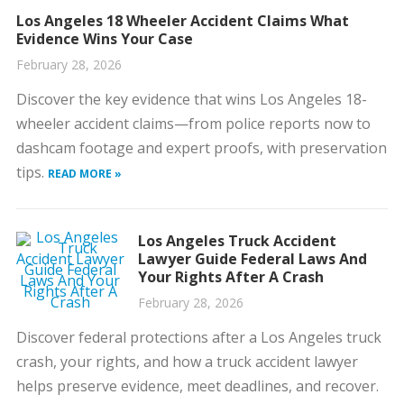
Los Angeles 18 Wheeler Accident Claims What
Evidence Wins Your Case
February 28, 2026
Discover the key evidence that wins Los Angeles 18-
wheeler accident claims—from police reports now to
dashcam footage and expert proofs, with preservation
tips.
READ MORE »
Los Angeles Truck Accident
Lawyer Guide Federal Laws And
Your Rights After A Crash
February 28, 2026
Discover federal protections after a Los Angeles truck
crash, your rights, and how a truck accident lawyer
helps preserve evidence, meet deadlines, and recover.