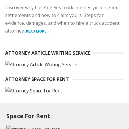
Discover why Los Angeles truck crashes yield higher
settlements and how to claim yours. Steps for
evidence, damages, and when to hire a truck accident
attorney.
READ MORE »
ATTORNEY ARTICLE WRITING SERVICE
ATTORNEY SPACE FOR RENT
Space For Rent