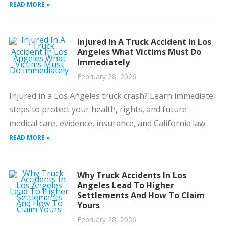
READ MORE »
Injured In A Truck Accident In Los
Angeles What Victims Must Do
Immediately
February 28, 2026
Injured in a Los Angeles truck crash? Learn immediate
steps to protect your health, rights, and future -
medical care, evidence, insurance, and California law.
READ MORE »
Why Truck Accidents In Los
Angeles Lead To Higher
Settlements And How To Claim
Yours
February 28, 2026