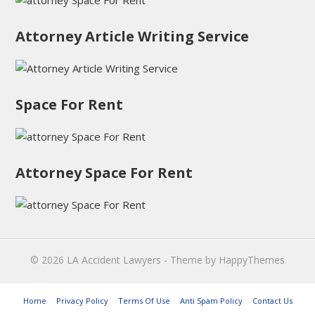
Attorney Article Writing Service
Space For Rent
Attorney Space For Rent
© 2026
LA Accident Lawyers
- Theme by
HappyThemes
Home
Privacy Policy
Terms Of Use
Anti Spam Policy
Contact Us