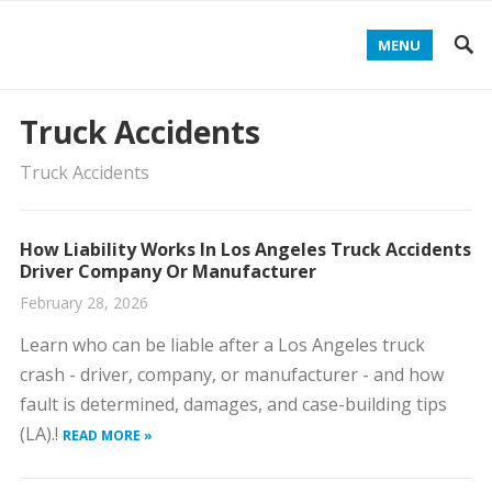
MENU
Truck Accidents
Truck Accidents
How Liability Works In Los Angeles Truck Accidents
Driver Company Or Manufacturer
February 28, 2026
Learn who can be liable after a Los Angeles truck
crash - driver, company, or manufacturer - and how
fault is determined, damages, and case-building tips
(LA).!
READ MORE »