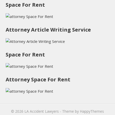
Space For Rent
Attorney Article Writing Service
Space For Rent
Attorney Space For Rent
© 2026
LA Accident Lawyers
- Theme by
HappyThemes