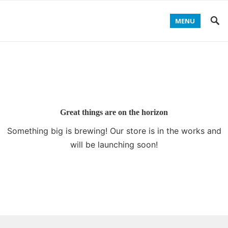
MENU
Great things are on the horizon
Something big is brewing! Our store is in the works and
will be launching soon!